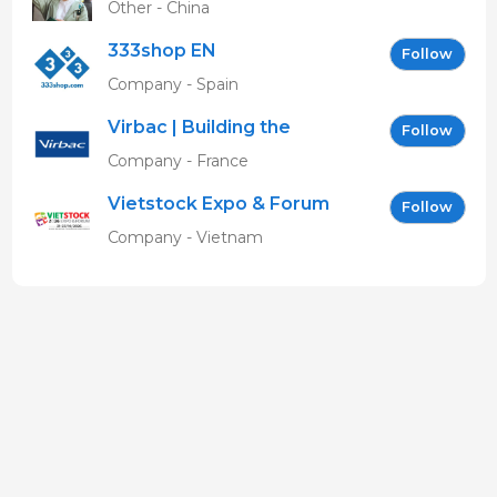
Other - China
333shop EN
Follow
Company - Spain
Virbac | Building the
Follow
future of animal health
Company - France
Vietstock Expo & Forum
Follow
EN
Company - Vietnam