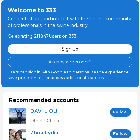
Welcome to 333
Connect, share, and interact with the largest community
of professionals in the swine industry.
Celebrating 211847Users on 333!
Sign up
Already a member?
Users can sign in with Google to personalize the experience,
save preferences, or access additional features.
Recommended accounts
DAVI LIOU
Follow
Other - China
Zhou Lydia
Follow