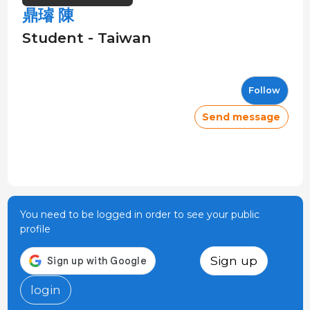
鼎璿 陳
Student - Taiwan
Follow
Send message
You need to be logged in order to see your public
profile
Sign up
login