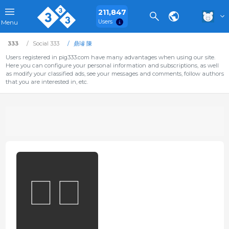
211,847
Users
Menu
333
Social 333
鼎璿 陳
Users registered in pig333.com have many advantages when using our site.
Here you can configure your personal information and subscriptions, as well
as modify your classified ads, see your messages and comments, follow authors
that you are interested in, etc.