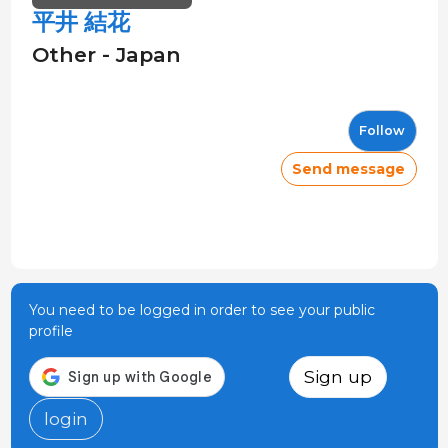
平井 結花
Other - Japan
Follow
Send message
You need to be logged in order to see your public
profile
Sign up
login