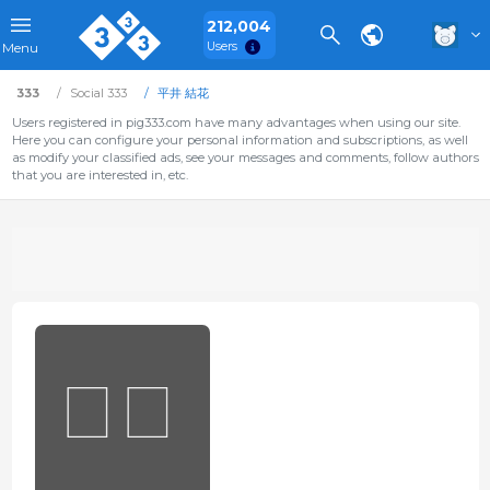
212,004
Users
Menu
333
Social 333
平井 結花
Users registered in pig333.com have many advantages when using our site.
Here you can configure your personal information and subscriptions, as well
as modify your classified ads, see your messages and comments, follow authors
that you are interested in, etc.