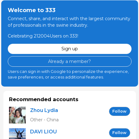
Welcome to 333
Connect, share, and interact with the largest community
of professionals in the swine industry.
Celebrating 212004Users on 333!
Sign up
Already a member?
Users can sign in with Google to personalize the experience,
save preferences, or access additional features.
Recommended accounts
Zhou Lydia
Follow
Other - China
DAVI LIOU
Follow