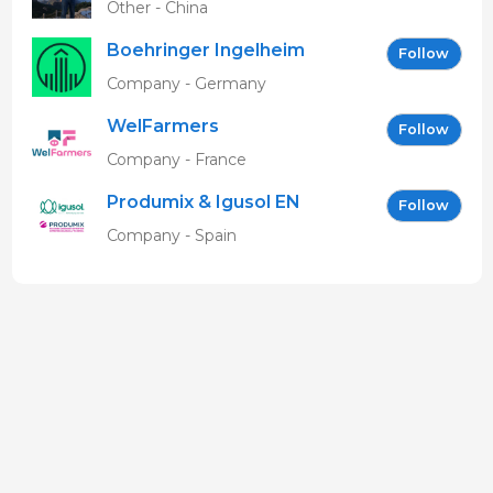
Other - China
Boehringer Ingelheim
Follow
Vetmedica GmbH
Company - Germany
WelFarmers
Follow
Company - France
Produmix & Igusol EN
Follow
Company - Spain