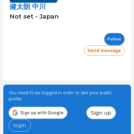
健太朗 中川
Not set - Japan
Follow
Send message
You need to be logged in order to see your public
profile
Sign up
login