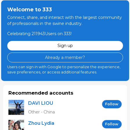
Welcome to 333
Connect, share, and interact with the largest community
of professionals in the swine industry.
Celebrating 211943Users on 333!
Sign up
Already a member?
Users can sign in with Google to personalize the experience,
save preferences, or access additional features.
Recommended accounts
DAVI LIOU
Follow
Other - China
Zhou Lydia
Follow