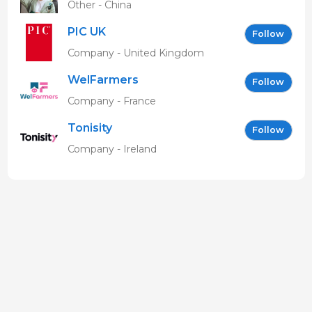
Other - China
PIC UK
Follow
Company - United Kingdom
WelFarmers
Follow
Company - France
Tonisity
Follow
Company - Ireland