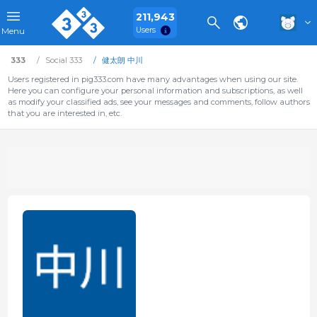
211,943
Users
Menu
333
Social 333
健太朗 中川
Users registered in pig333.com have many advantages when using our site.
Here you can configure your personal information and subscriptions, as well
as modify your classified ads, see your messages and comments, follow authors
that you are interested in, etc.