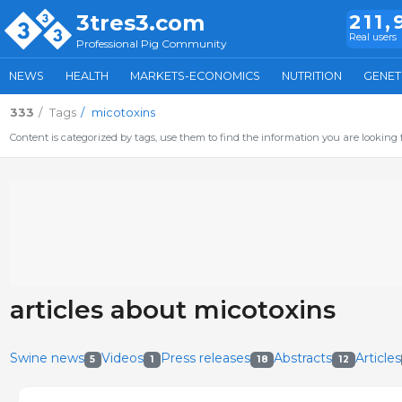
3tres3.com
211,
Real users
Professional Pig Community
NEWS
HEALTH
MARKETS-ECONOMICS
NUTRITION
GENET
333
Tags
micotoxins
Content is categorized by tags, use them to find the information you are looking f
articles about micotoxins
Swine news
Videos
Press releases
Abstracts
Articles
5
1
18
12