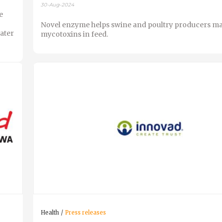
30-Aug-2024
e
Novel enzyme helps swine and poultry producers m
ater
mycotoxins in feed.
Health
Press releases