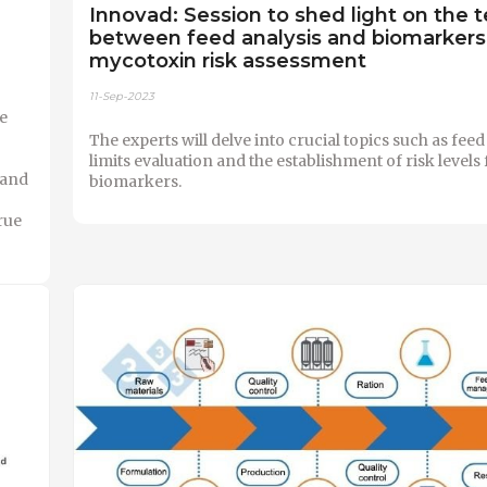
Innovad: Session to shed light on the 
between feed analysis and biomarkers 
mycotoxin risk assessment
11-Sep-2023
e
The experts will delve into crucial topics such as fe
limits evaluation and the establishment of risk levels 
 and
biomarkers.
rue