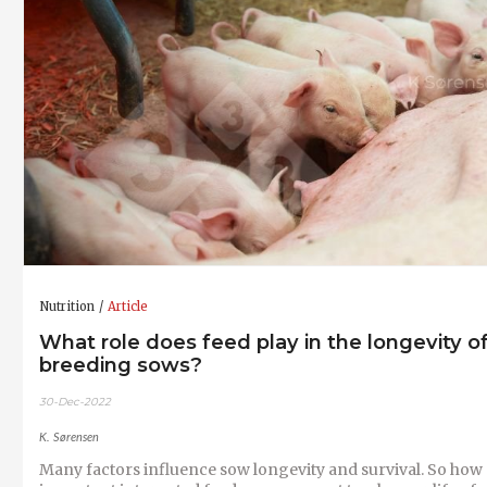
Nutrition
Article
What role does feed play in the longevity o
breeding sows?
30-Dec-2022
K. Sørensen
Many factors influence sow longevity and survival. So how