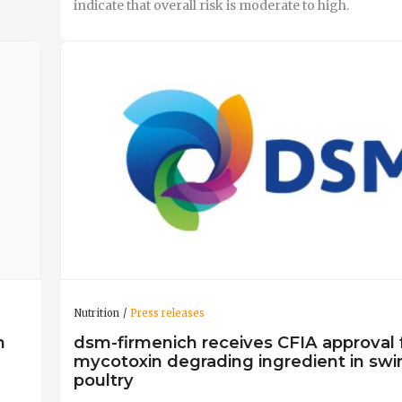
indicate that overall risk is moderate to high.
Nutrition
Press releases
n
dsm-firmenich receives CFIA approval fo
mycotoxin degrading ingredient in swi
poultry