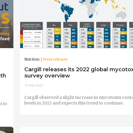
Nutrition
Press releases
Cargill releases its 2022 global mycoto
lth
survey overview
13-Feb-2023
Cargill observed a slight increase in mycotoxin con
levels in 2022 and expects this trend to continue.
n to