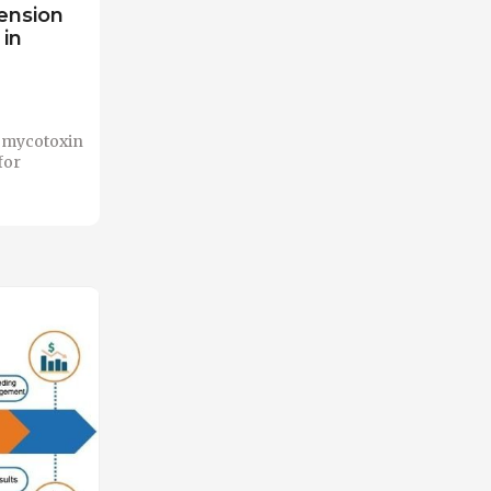
tension
in
ed mycotoxin
for