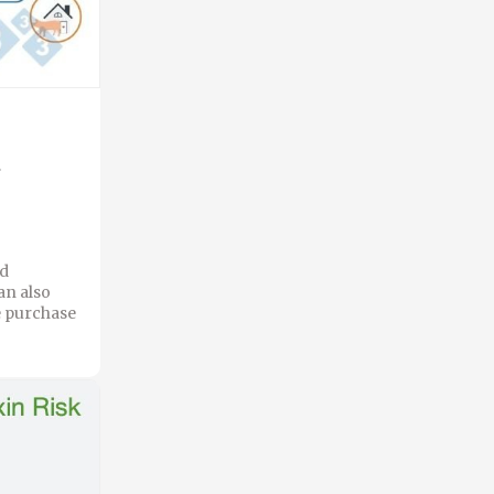
s
nd
an also
he purchase