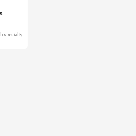
s
h specialty