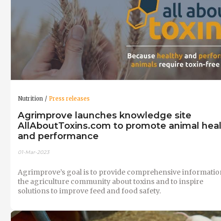
Nutrition
Press releases
Agrimprove launches knowledge site
AllAboutToxins.com to promote animal hea
and performance
01-Mar-2023
Agrimprove’s goal is to provide comprehensive informatio
the agriculture community about toxins and to inspire
solutions to improve feed and food safety.