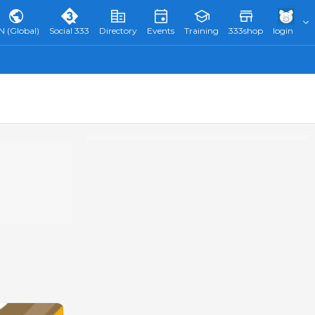
N (Global)
Social 333
Directory
Events
Training
333shop
login