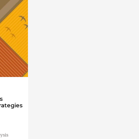
s
rategies
ysis