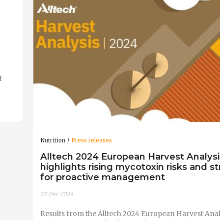
f
Nutrition
Press releases
Alltech 2024 European Harvest Analysi
highlights rising mycotoxin risks and st
for proactive management
20-Dec-2024
Results from the Alltech 2024 European Harvest Anal