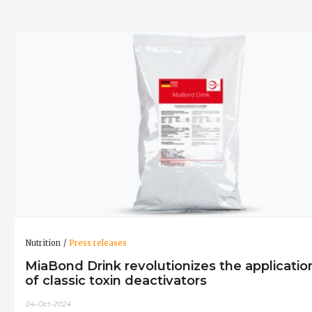
Nutrition
Press releases
MiaBond Drink revolutionizes the applicatio
of classic toxin deactivators
04-Oct-2024