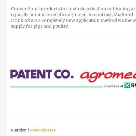
Conventional products for toxin deactivation or binding ar
typically administered through feed. In contrast, MiaBond
Drink offers a completely new application method via the w
supply for pigs and poultry.
Nutrition
Press releases