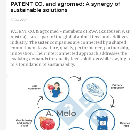
PATENT CO. and agromed: A synergy of
sustainable solutions
17-Jul-2024
PATENT CO. & agromed - members of RWA (Raiffeisen War
Austria) - are a part of the global animal feed and additives
industry. The sister companies are connected by a shared
commitment to welfare, quality, performance, partnership,
innovation. Their interconnected approach addresses the
evolving demands for quality feed solutions while staying t
to a foundation of sustainability.