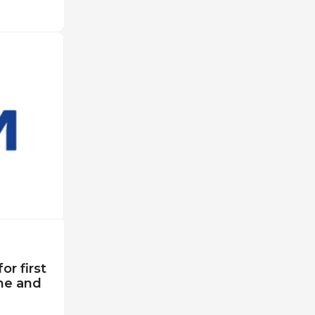
r first
ne and