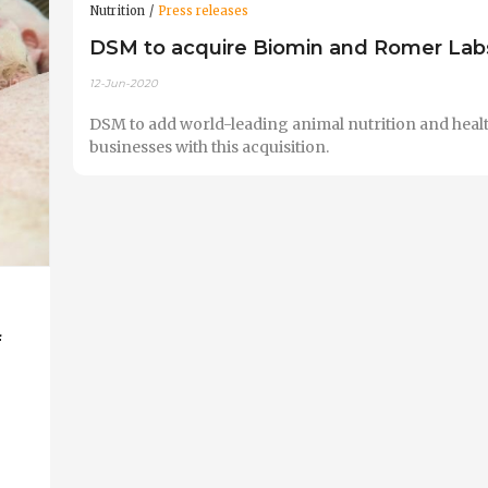
Nutrition
Press releases
DSM to acquire Biomin and Romer Lab
12-Jun-2020
DSM to add world-leading animal nutrition and healt
businesses with this acquisition.
f