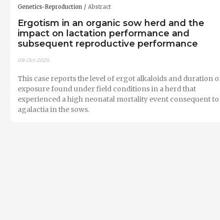
Genetics-Reproduction
Abstract
Ergotism in an organic sow herd and the
impact on lactation performance and
subsequent reproductive performance
09-Oct-2025
This case reports the level of ergot alkaloids and duration o
exposure found under field conditions in a herd that
experienced a high neonatal mortality event consequent to
agalactia in the sows.