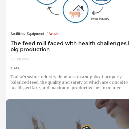
Facilities-Equipment
Article
The feed mill faced with health challenges 
pig production
05-Sep-2023
A. Melo
Today's swine industry depends on a supply of properly
balanced feed, the quality and safety of which are critical to
health, welfare, and maximum productive performance.