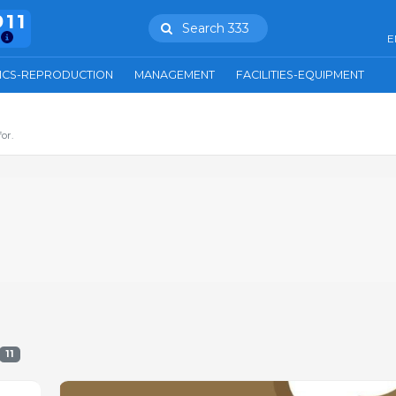
911
Search 333
E
ICS-REPRODUCTION
MANAGEMENT
FACILITIES-EQUIPMENT
or.
11