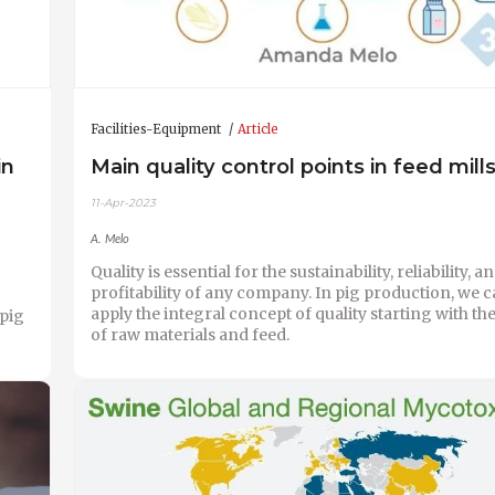
Facilities-Equipment
Article
in
Main quality control points in feed mill
11-Apr-2023
A. Melo
Quality is essential for the sustainability, reliability, a
profitability of any company. In pig production, we c
apply the integral concept of quality starting with t
 pig
of raw materials and feed.