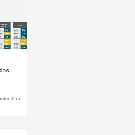
xins
tamination