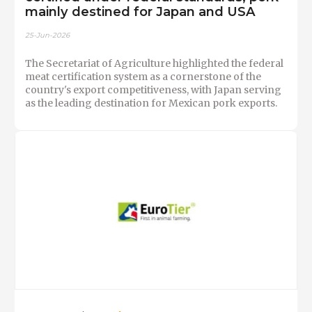
mainly destined for Japan and USA
25-Jun-2026
The Secretariat of Agriculture highlighted the federal
meat certification system as a cornerstone of the
country's export competitiveness, with Japan serving
as the leading destination for Mexican pork exports.