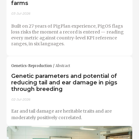
farms
03-Jul-2026
Built on 27 years of PigPlan experience, PigOS flags
loss risks the moment a record is entered — reading
every metric against country-level KPI reference
ranges, in six languages.
Genetics-Reproduction
Abstract
Genetic parameters and potential of
reducing tail and ear damage in pigs
through breeding
02-Jul-2026
Ear and tail damage are heritable traits and are
moderately positively correlated.