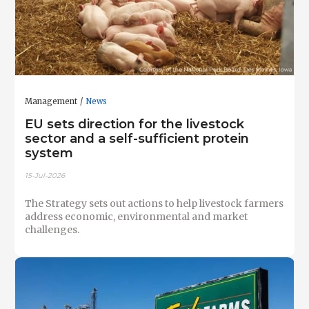
Management
News
EU sets direction for the livestock
sector and a self-sufficient protein
system
15-Jul-2026
The Strategy sets out actions to help livestock farmers
address economic, environmental and market
challenges.