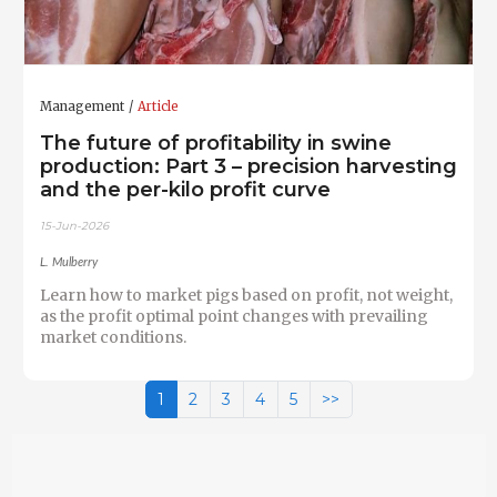
Management
Article
The future of profitability in swine
production: Part 3 – precision harvesting
and the per-kilo profit curve
15-Jun-2026
L. Mulberry
Learn how to market pigs based on profit, not weight,
as the profit optimal point changes with prevailing
market conditions.
1
2
3
4
5
>>