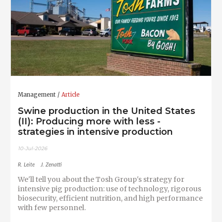
Management
Article
Swine production in the United States
(II): Producing more with less -
strategies in intensive production
10-Jul-2026
R. Leite
J. Zenatti
We'll tell you about the Tosh Group's strategy for
intensive pig production: use of technology, rigorous
biosecurity, efficient nutrition, and high performance
with few personnel.