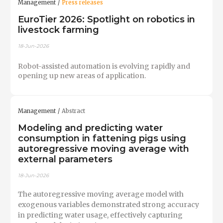
Management
Press releases
EuroTier 2026: Spotlight on robotics in
livestock farming
18-Jun-2026
Robot-assisted automation is evolving rapidly and
opening up new areas of application.
Management
Abstract
Modeling and predicting water
consumption in fattening pigs using
autoregressive moving average with
external parameters
18-Jun-2026
The autoregressive moving average model with
exogenous variables demonstrated strong accuracy
in predicting water usage, effectively capturing