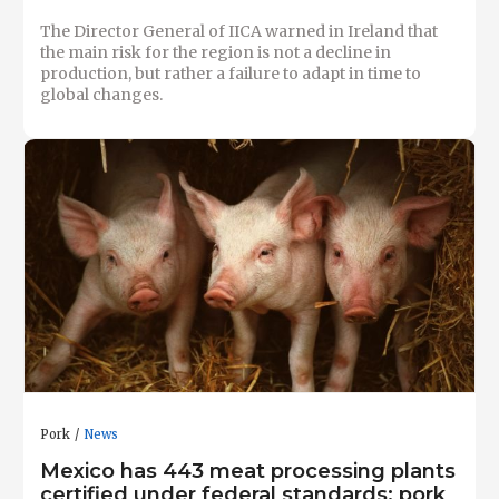
The Director General of IICA warned in Ireland that
the main risk for the region is not a decline in
production, but rather a failure to adapt in time to
global changes.
Pork
News
Mexico has 443 meat processing plants
certified under federal standards; pork