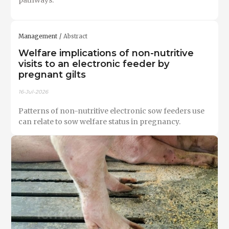
Management
Abstract
Welfare implications of non-nutritive
visits to an electronic feeder by
pregnant gilts
16-Jul-2026
Patterns of non-nutritive electronic sow feeders use
can relate to sow welfare status in pregnancy.