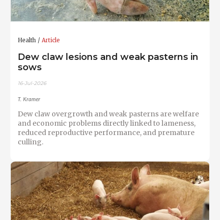
Health
Article
Dew claw lesions and weak pasterns in
sows
16-Jul-2026
T. Kramer
Dew claw overgrowth and weak pasterns are welfare
and economic problems directly linked to lameness,
reduced reproductive performance, and premature
culling.