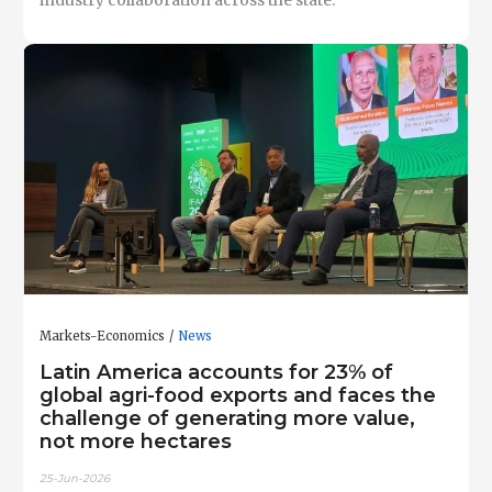
industry collaboration across the state.
Markets-Economics
News
Latin America accounts for 23% of
global agri-food exports and faces the
challenge of generating more value,
not more hectares
25-Jun-2026