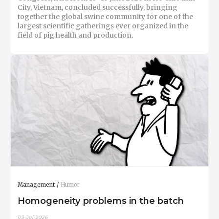
City, Vietnam, concluded successfully, bringing
together the global swine community for one of the
largest scientific gatherings ever organized in the
field of pig health and production.
Management
Humor
Homogeneity problems in the batch
03-Jul-2026