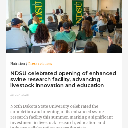
Nutrition
Press releases
NDSU celebrated opening of enhanced
swine research facility, advancing
livestock innovation and education
25-Jun-2026
North Dakota State University celebrated the
completion and opening of its enhanced swine
research facility this summer, marking a significant
investment in livestock research, education and