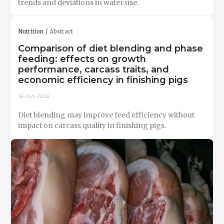
trends and deviations in water use.
Nutrition
Abstract
Comparison of diet blending and phase
feeding: effects on growth
performance, carcass traits, and
economic efficiency in finishing pigs
16-Jun-2026
Diet blending may improve feed efficiency without
impact on carcass quality in finishing pigs.