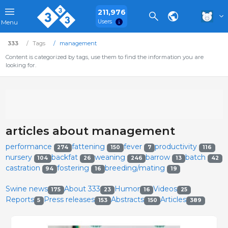
211,976
Users
Menu
333
Tags
management
Content is categorized by tags, use them to find the information you are
looking for.
articles about management
performance
fattening
fever
productivity
274
150
7
116
nursery
backfat
weaning
barrow
batch
104
26
246
13
42
castration
fostering
breeding/mating
94
16
19
Swine news
About 333
Humor
Videos
175
23
16
25
Reports
Press releases
Abstracts
Articles
5
153
150
389