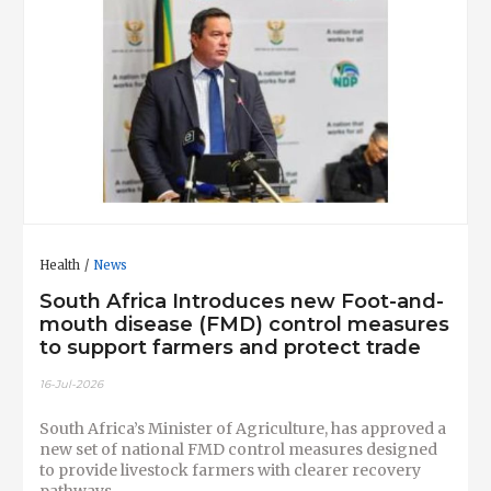
Health
News
South Africa Introduces new Foot-and-
mouth disease (FMD) control measures
to support farmers and protect trade
16-Jul-2026
South Africa’s Minister of Agriculture, has approved a
new set of national FMD control measures designed
to provide livestock farmers with clearer recovery
pathways.