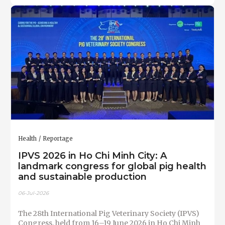
Health
Reportage
IPVS 2026 in Ho Chi Minh City: A
landmark congress for global pig health
and sustainable production
06-Jul-2026
The 28th International Pig Veterinary Society (IPVS)
Congress, held from 16–19 June 2026 in Ho Chi Minh