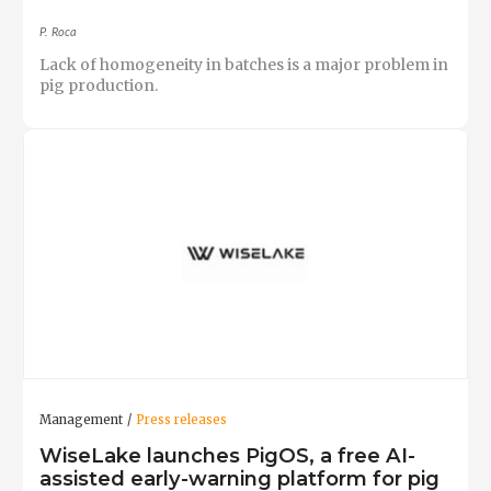
P. Roca
Lack of homogeneity in batches is a major problem in
pig production.
Management
Press releases
WiseLake launches PigOS, a free AI-
assisted early-warning platform for pig