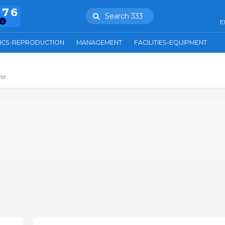
976
Search 333
E
ICS-REPRODUCTION
MANAGEMENT
FACILITIES-EQUIPMENT
or.