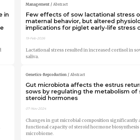
Management
Abstract
 in
Few effects of sow lactational stress 
maternal behavior, but altered physiol
ce
implications for piglet early-life stress
19-Feb-2026
d
Lactational stress resulted in increased cortisol in s
saliva.
Genetics-Reproduction
Abstract
Gut microbiota affects the estrus retur
sows by regulating the metabolism of 
steroid hormones
07-Nov-2024
Changes in gut microbial composition significantly a
n
functional capacity of steroid hormone biosynthesis 
microbiome.