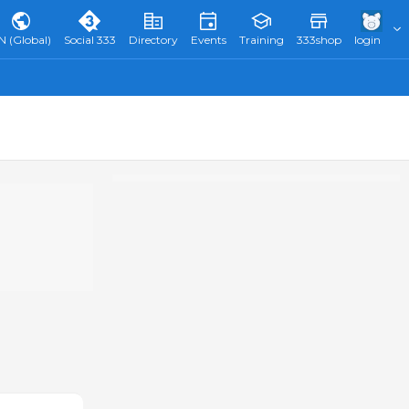
N (Global)
Social 333
Directory
Events
Training
333shop
login