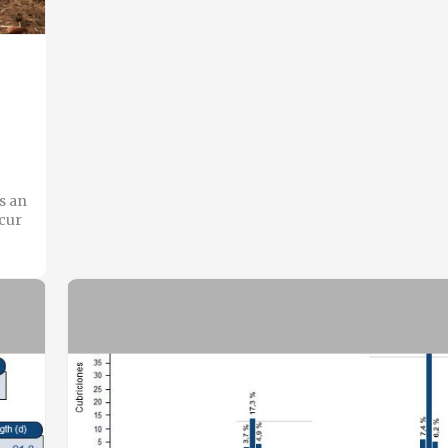
s an
ccur