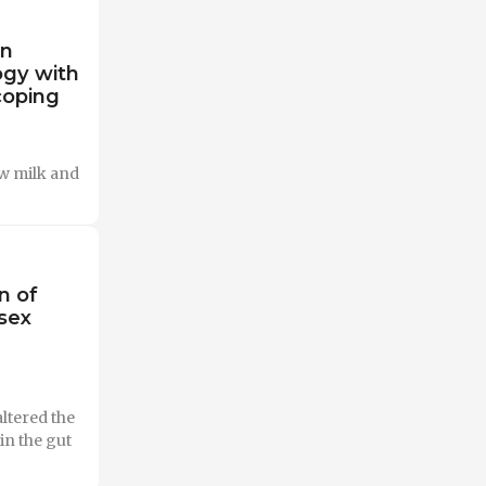
on
ogy with
 coping
ow milk and
n of
sex
ltered the
in the gut