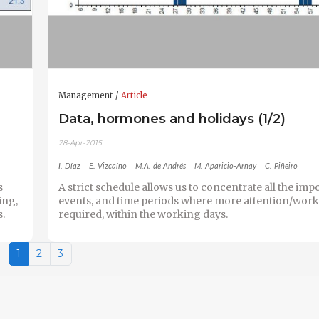
Management
Article
Data, hormones and holidays (1/2)
28-Apr-2015
I. Díaz
E. Vizcaíno
M.A. de Andrés
M. Aparicio-Arnay
C. Piñeiro
s
A strict schedule allows us to concentrate all the imp
ing,
events, and time periods where more attention/work 
s.
required, within the working days.
1
2
3