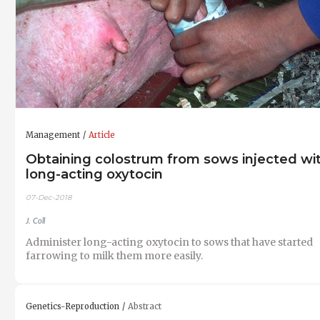
Management
Article
Obtaining colostrum from sows injected wi
long-acting oxytocin
07-Dec-2018
J. Coll
Administer long-acting oxytocin to sows that have started
farrowing to milk them more easily.
Genetics-Reproduction
Abstract