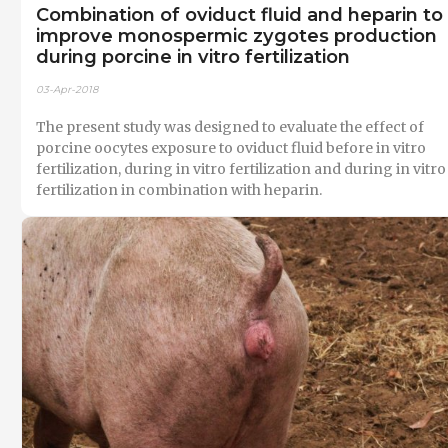
Combination of oviduct fluid and heparin to
improve monospermic zygotes production
during porcine in vitro fertilization
03-Apr-2018
The present study was designed to evaluate the effect of
porcine oocytes exposure to oviduct fluid before in vitro
fertilization, during in vitro fertilization and during in vitro
fertilization in combination with heparin.