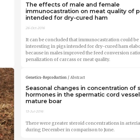
The effects of male and female
immunocastration on meat quality of p
intended for dry-cured ham
26-Oct-2016
It can be concluded that immunocastration could be
interesting in pigs intended for dry-cured ham elab
because in males improved the feed conversion ratio
penalization of carcass or meat quality.
Genetics-Reproduction
Abstract
Seasonal changes in concentration of s
hormones in the spermatic cord vessel
mature boar
13-Jul-2016
There were greater steroid concentrations in arteria
during December in comparison to June.