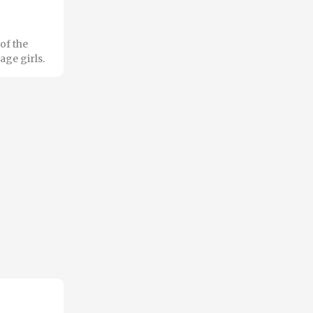
of the
age girls.