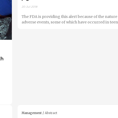
20-Jul-2018
The FDA is providing this alert because of the nature 
adverse events, some of which have occurred in teen
th
Management
Abstract