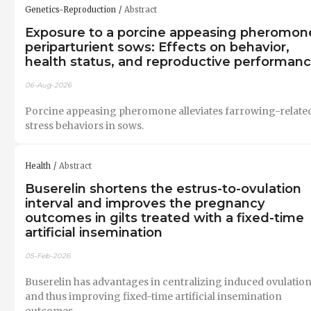
Genetics-Reproduction
Abstract
Exposure to a porcine appeasing pheromone
periparturient sows: Effects on behavior,
health status, and reproductive performan
06-Aug-2026
Porcine appeasing pheromone alleviates farrowing-relate
stress behaviors in sows.
Health
Abstract
Buserelin shortens the estrus-to-ovulation
interval and improves the pregnancy
outcomes in gilts treated with a fixed-time
artificial insemination
05-Feb-2026
Buserelin has advantages in centralizing induced ovulatio
and thus improving fixed-time artificial insemination
outcomes.