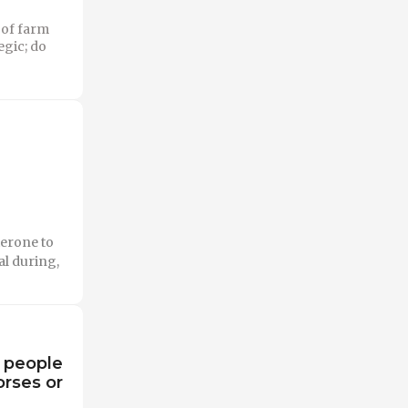
 of farm
egic; do
erone to
l during,
o people
orses or