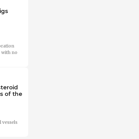
igs
oration
 with no
teroid
s of the
l vessels