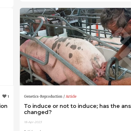
Genetics-Reproduction
Article
1
ion
To induce or not to induce; has the an
changed?
18-Apr-2023