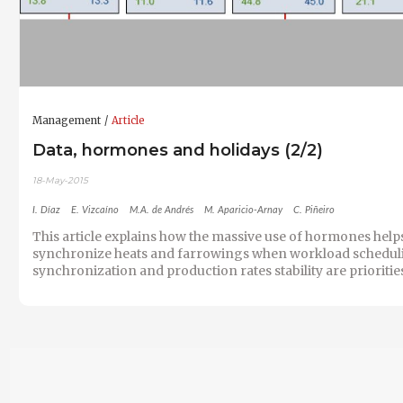
Management
Article
Data, hormones and holidays (2/2)
18-May-2015
I. Díaz
E. Vizcaíno
M.A. de Andrés
M. Aparicio-Arnay
C. Piñeiro
This article explains how the massive use of hormones help
synchronize heats and farrowings when workload schedul
synchronization and production rates stability are prioritie