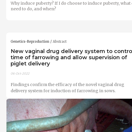
Why induce puberty? If I do choose to induce puberty, what 
need to do, and when?
Genetics-Reproduction
Abstract
New vaginal drug delivery system to contro
time of farrowing and allow supervision of
piglet delivery
06-Oct-2022
Findings confirm the efficacy of the novel vaginal drug
delivery system for induction of farrowing in sows.