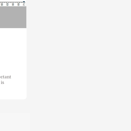
ortant
is