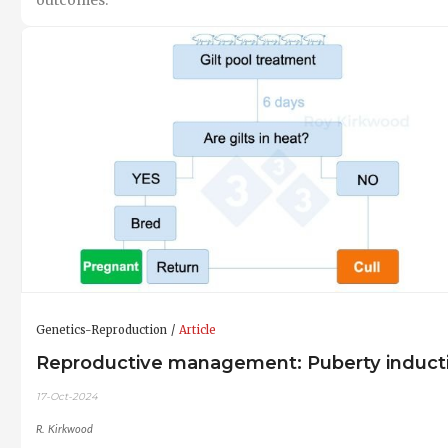
Genetics-Reproduction
Article
Reproductive management: Puberty induct
17-Oct-2024
R. Kirkwood