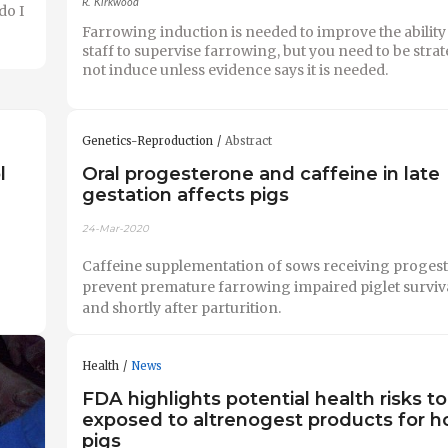
R. Kirkwood
do I
Farrowing induction is needed to improve the ability
staff to supervise farrowing, but you need to be strat
not induce unless evidence says it is needed.
Genetics-Reproduction
Abstract
l
Oral progesterone and caffeine in late
gestation affects pigs
24-Mar-2020
Caffeine supplementation of sows receiving progest
prevent premature farrowing impaired piglet surviva
and shortly after parturition.
Health
News
FDA highlights potential health risks t
exposed to altrenogest products for h
pigs