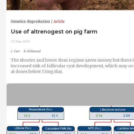
Genetics-Reproduction
Article
Use of altrenogest on pig farm
27-Sep-2016
J. Carr
R. Kirkwood
The shorter and lower dose regime saves money but there i
increased risk of follicular cyst development, which may o
at doses below 13mg/day.