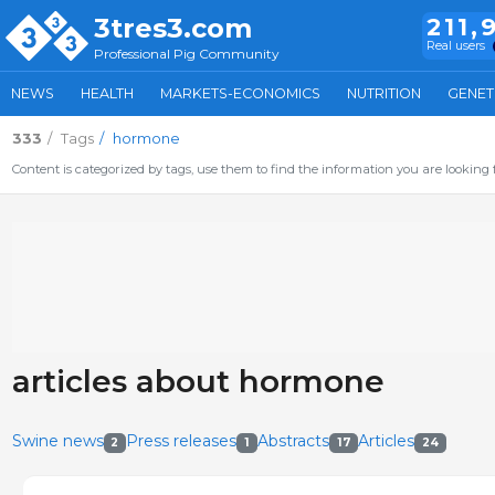
3tres3.com
211,
Real users
Professional Pig Community
NEWS
HEALTH
MARKETS-ECONOMICS
NUTRITION
GENET
333
Tags
hormone
Content is categorized by tags, use them to find the information you are looking f
articles about hormone
Swine news
Press releases
Abstracts
Articles
2
1
17
24