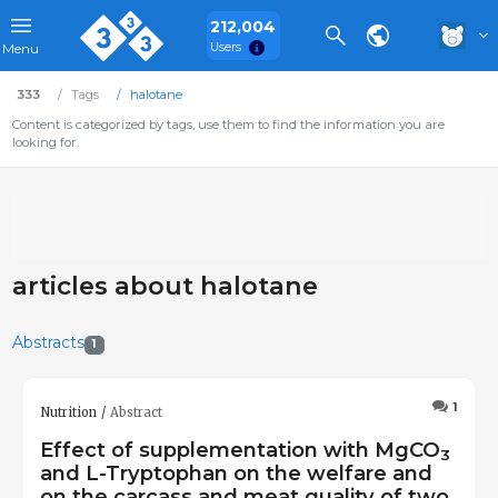
212,004
Users
Menu
333
Tags
halotane
Content is categorized by tags, use them to find the information you are
looking for.
articles about halotane
Abstracts
1
1
Nutrition
Abstract
Effect of supplementation with MgCO
3
and L-Tryptophan on the welfare and
on the carcass and meat quality of two