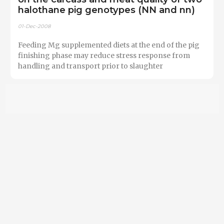
halothane pig genotypes (NN and nn)
01-Dec-2008
Feeding Mg supplemented diets at the end of the pig
finishing phase may reduce stress response from
handling and transport prior to slaughter