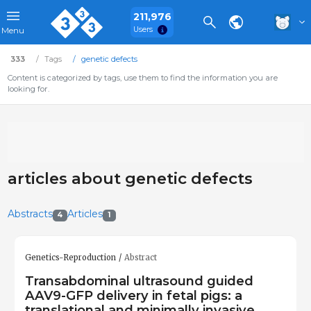
211,976
Users
Menu
333
Tags
genetic defects
Content is categorized by tags, use them to find the information you are
looking for.
articles about genetic defects
Abstracts
Articles
4
1
Genetics-Reproduction
Abstract
Transabdominal ultrasound guided
AAV9-GFP delivery in fetal pigs: a
translational and minimally invasive