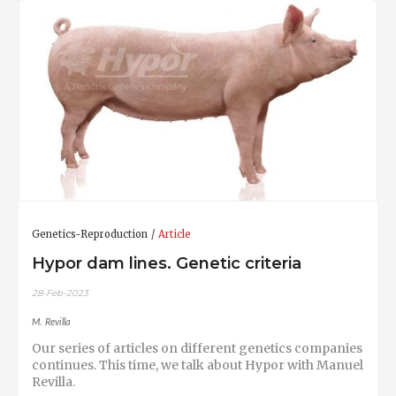
Genetics-Reproduction
Article
Hypor dam lines. Genetic criteria
28-Feb-2023
M. Revilla
Our series of articles on different genetics companies
continues. This time, we talk about Hypor with Manuel
Revilla.