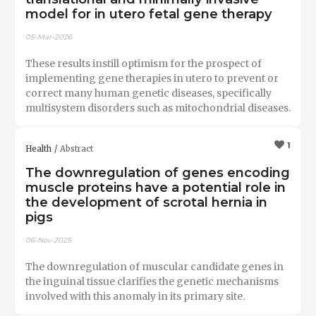
model for in utero fetal gene therapy
05-Mar-2026
These results instill optimism for the prospect of
implementing gene therapies in utero to prevent or
correct many human genetic diseases, specifically
multisystem disorders such as mitochondrial diseases.
1
Health
Abstract
The downregulation of genes encoding
muscle proteins have a potential role in
the development of scrotal hernia in
pigs
06-Nov-2025
The downregulation of muscular candidate genes in
the inguinal tissue clarifies the genetic mechanisms
involved with this anomaly in its primary site.