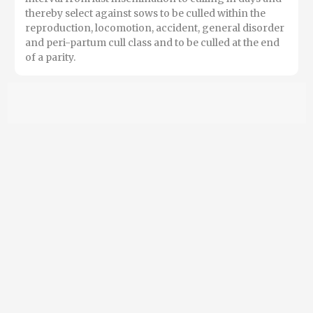
thereby select against sows to be culled within the
reproduction, locomotion, accident, general disorder
and peri-partum cull class and to be culled at the end
of a parity.