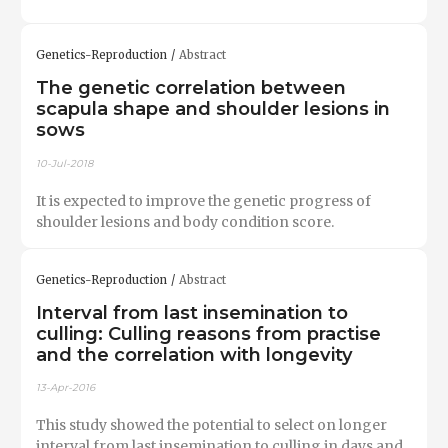
Genetics-Reproduction
Abstract
The genetic correlation between
scapula shape and shoulder lesions in
sows
10-Jul-2018
It is expected to improve the genetic progress of
shoulder lesions and body condition score.
Genetics-Reproduction
Abstract
Interval from last insemination to
culling: Culling reasons from practise
and the correlation with longevity
13-Apr-2016
This study showed the potential to select on longer
interval from last insemination to culling in days and