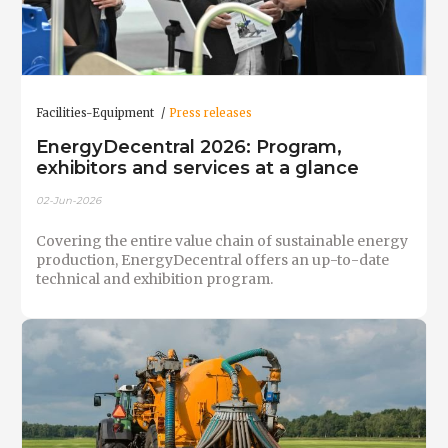
Facilities-Equipment
Press releases
EnergyDecentral 2026: Program,
exhibitors and services at a glance
02-Jun-2026
Covering the entire value chain of sustainable energy
production, EnergyDecentral offers an up-to-date
technical and exhibition program.