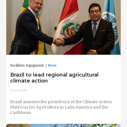
Facilities-Equipment
News
Brazil to lead regional agricultural
climate action
21-Jul-2026
Brazil assumes the presidency of the Climate Action
Platform for Agriculture in Latin America and the
Caribbean.