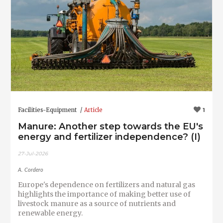
Facilities-Equipment
Article
1
Manure: Another step towards the EU's
energy and fertilizer independence? (I)
27-Jul-2026
A. Cordero
Europe's dependence on fertilizers and natural gas
highlights the importance of making better use of
livestock manure as a source of nutrients and
renewable energy.