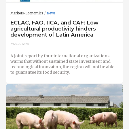
Markets-Economics
News
ECLAC, FAO, IICA, and CAF: Low
agricultural productivity hinders
development of Latin America
10-Jun-2026
A joint report by four international organizations
warns that without sustained state investment and
technological innovation, the region will not be able
to guarantee its food security.