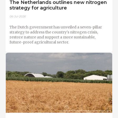
The Netherlands outlines new nitrogen
strategy for agriculture
06-Jul-2026
The Dutch government has unveiled a seven-pillar
strategy to address the country's nitrogen crisis,
restore nature and support a more sustainable,
future-proof agricultural sector.