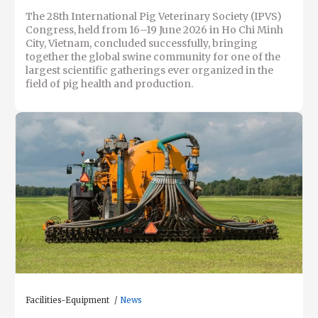
The 28th International Pig Veterinary Society (IPVS)
Congress, held from 16–19 June 2026 in Ho Chi Minh
City, Vietnam, concluded successfully, bringing
together the global swine community for one of the
largest scientific gatherings ever organized in the
field of pig health and production.
Facilities-Equipment
News