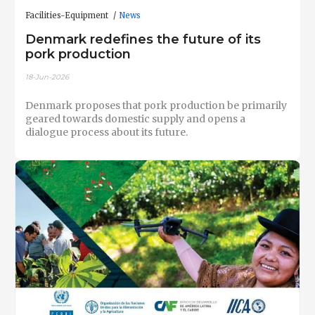
Facilities-Equipment
News
Denmark redefines the future of its
pork production
18-Jun-2026
Denmark proposes that pork production be primarily
geared towards domestic supply and opens a
dialogue process about its future.