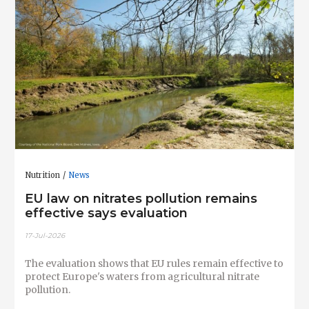
Nutrition
News
EU law on nitrates pollution remains
effective says evaluation
17-Jul-2026
The evaluation shows that EU rules remain effective to
protect Europe's waters from agricultural nitrate
pollution.