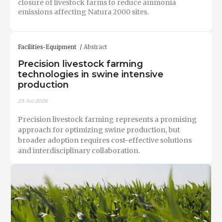
closure of livestock farms to reduce ammonia
emissions affecting Natura 2000 sites.
Facilities-Equipment
Abstract
Precision livestock farming
technologies in swine intensive
production
23-Jul-2026
Precision livestock farming represents a promising
approach for optimizing swine production, but
broader adoption requires cost-effective solutions
and interdisciplinary collaboration.