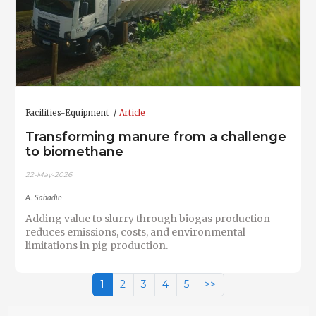
Facilities-Equipment
Article
Transforming manure from a challenge
to biomethane
22-May-2026
A. Sabadín
Adding value to slurry through biogas production
reduces emissions, costs, and environmental
limitations in pig production.
1
2
3
4
5
>>