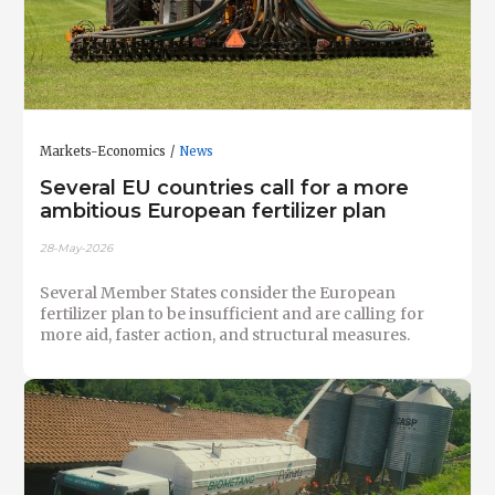
Markets-Economics
News
Several EU countries call for a more
ambitious European fertilizer plan
28-May-2026
Several Member States consider the European
fertilizer plan to be insufficient and are calling for
more aid, faster action, and structural measures.