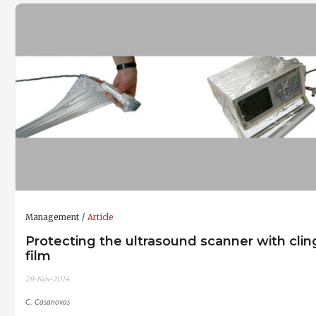
Management
Article
Protecting the ultrasound scanner with clin
film
28-Nov-2014
C. Casanovas