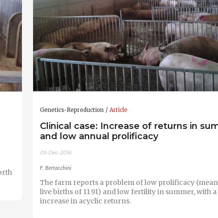
Genetics-Reproduction
Article
Clinical case: Increase of returns in s
and low annual prolificacy
05-Dec-2016
F. Bertacchini
orth
The farm reports a problem of low prolificacy (mea
live births of 11.91) and low fertility in summer, with
increase in acyclic returns.