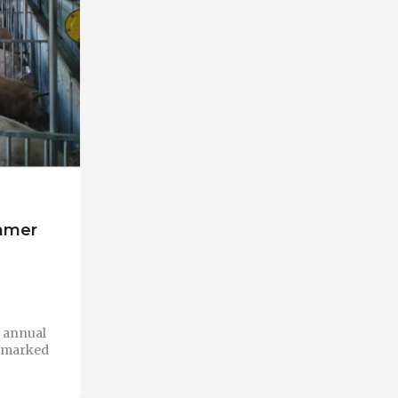
ummer
n annual
 a marked