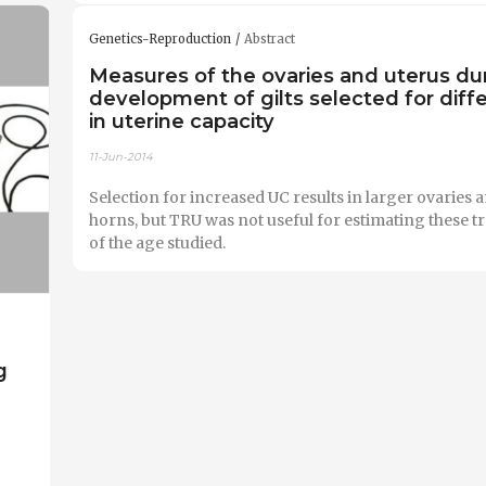
Genetics-Reproduction
Abstract
Measures of the ovaries and uterus du
development of gilts selected for diff
in uterine capacity
11-Jun-2014
Selection for increased UC results in larger ovaries 
horns, but TRU was not useful for estimating these trai
of the age studied.
g