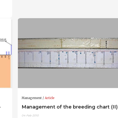
Management
Article
-
Management of the breeding chart (II)
04-Feb-2010