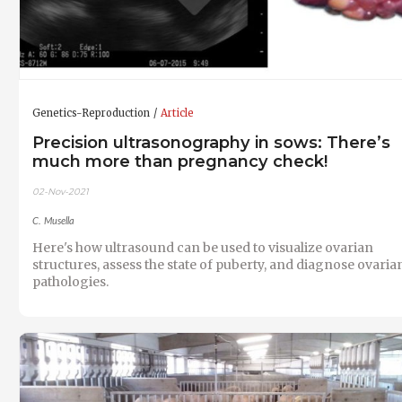
Genetics-Reproduction
Article
Precision ultrasonography in sows: There’s
much more than pregnancy check!
02-Nov-2021
C. Musella
Here's how ultrasound can be used to visualize ovarian
structures, assess the state of puberty, and diagnose ovaria
pathologies.