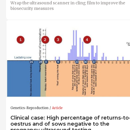
Wrap the ultrasound scanner in cling film to improve the
biosecurity measures
Genetics-Reproduction
Article
Clinical case: High percentage of returns-to
oestrus and of sows negative to the
pregnancy ultrasound testing