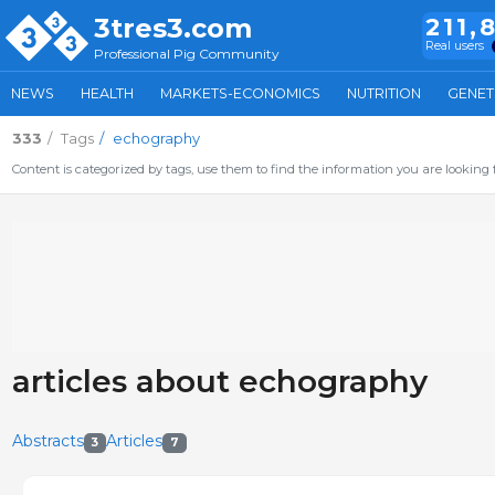
3tres3.com
211,
Real users
Professional Pig Community
NEWS
HEALTH
MARKETS-ECONOMICS
NUTRITION
GENET
333
Tags
echography
Content is categorized by tags, use them to find the information you are looking f
articles about echography
Abstracts
Articles
3
7