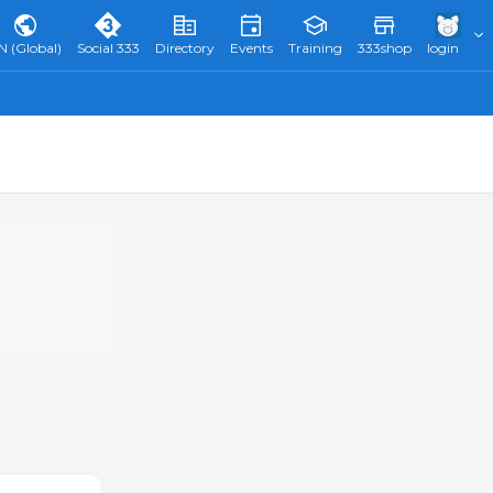
N (Global)
Social 333
Directory
Events
Training
333shop
login