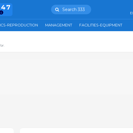
847
Search 333
E
ICS-REPRODUCTION
MANAGEMENT
FACILITIES-EQUIPMENT
or.