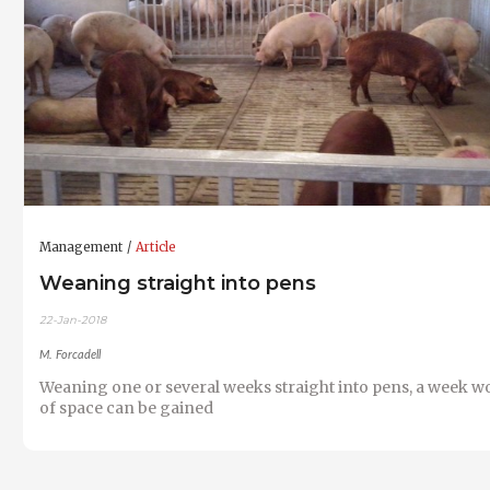
Management
Article
Weaning straight into pens
22-Jan-2018
M. Forcadell
Weaning one or several weeks straight into pens, a week w
of space can be gained