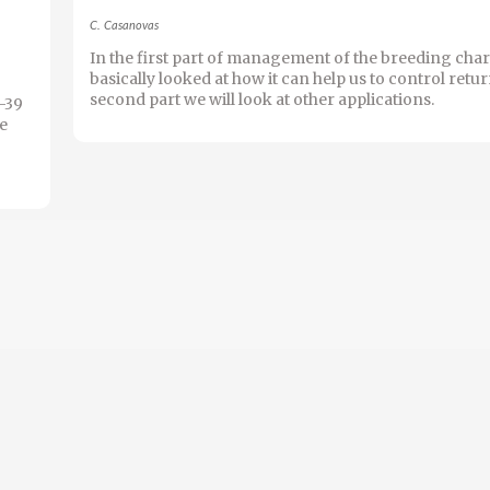
C. Casanovas
In the first part of management of the breeding char
basically looked at how it can help us to control return
second part we will look at other applications.
1-39
he