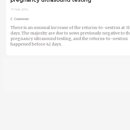
17-Feb-2014
C. Casanovas
There is an unusual increase of the returns-to-oestrus at 3
days. The majority are due to sows previously negative to t
pregnancy ultrasound testing, and the returns-to-oestrus
happened before 42 days.