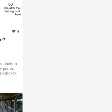
11
se?
production
ey points
olificacy.