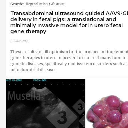
Genetics-Reproduction
Abstract
Transabdominal ultrasound guided AAV9-G
delivery in fetal pigs: a translational and
minimally invasive model for in utero fetal
gene therapy
05-Mar-2026
These results instill optimism for the prospect of implemen
gene therapies in utero to prevent or correct many human
genetic diseases, specifically multisystem disorders such as
mitochondrial diseases.