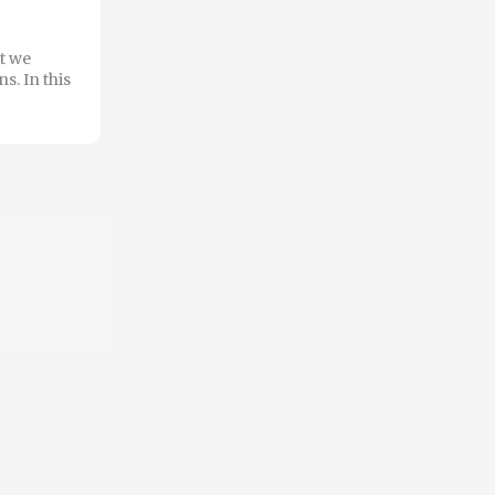
t we
s. In this