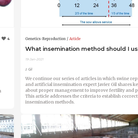
Genetics-Reproduction
Article
4
What insemination method should I u
19-Jan-2021
J. Gil
We continue our series of articles in which swine re
and artificial insemination expert Javier Gil shares k
about proper management to improve fertility and pr
n
This article addresses the criteria to establish correct
insemination methods.