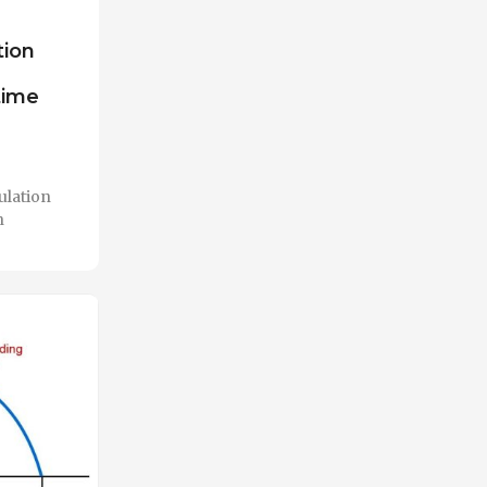
tion
time
ulation
n