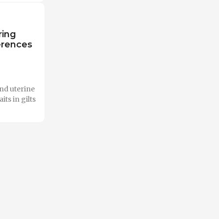
ring
erences
and uterine
ts in gilts