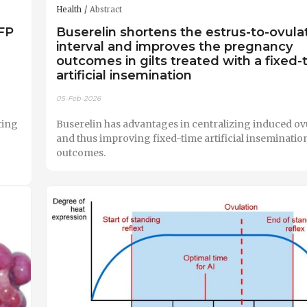
Health
Abstract
FP
Buserelin shortens the estrus-to-ovula
interval and improves the pregnancy
outcomes in gilts treated with a fixed-
artificial insemination
05-Feb-2026
ting
Buserelin has advantages in centralizing induced ov
and thus improving fixed-time artificial inseminatio
outcomes.