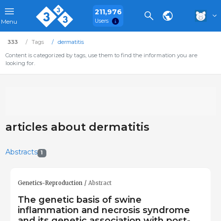
211,976
Users
Menu
333
Tags
dermatitis
Content is categorized by tags, use them to find the information you are
looking for.
articles about dermatitis
Abstracts
1
Genetics-Reproduction
Abstract
The genetic basis of swine
inflammation and necrosis syndrome
and its genetic association with post-