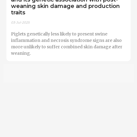
weaning skin damage and production
traits
03-Jul-2025
Piglets genetically less likely to present swine
inflammation and necrosis syndrome signs are also
more unlikely to suffer combined skin damage after
weaning.