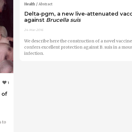
Health
Abstract
Delta-pgm, a new live-attenuated vac
against
Brucella suis
24-Mar-2016
We describe here the construction of a novel vaccine 
confers excellent protection against B. suis in a mou
infection.
1
 of
 to