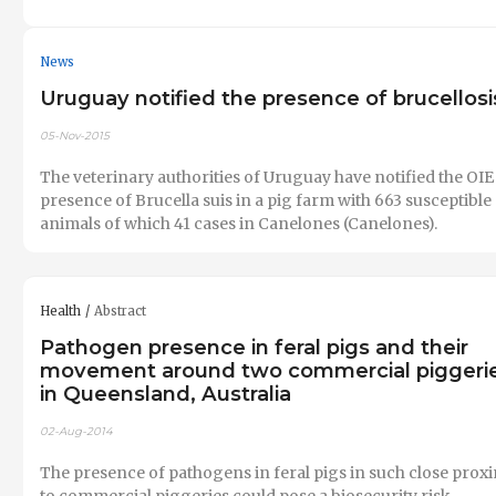
News
Uruguay notified the presence of brucellosi
05-Nov-2015
The veterinary authorities of Uruguay have notified the OIE
presence of Brucella suis in a pig farm with 663 susceptible
animals of which 41 cases in Canelones (Canelones).
Health
Abstract
Pathogen presence in feral pigs and their
movement around two commercial piggeri
in Queensland, Australia
02-Aug-2014
The presence of pathogens in feral pigs in such close prox
to commercial piggeries could pose a biosecurity risk.