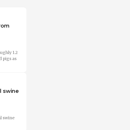
from
ughly 1.2
d pigs as
al swine
al swine