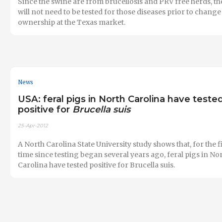
Since the swine are from brucellosis and PRV free herds, th
will not need to be tested for those diseases prior to change
ownership at the Texas market.
News
USA: feral pigs in North Carolina have teste
positive for
Brucella suis
25-Apr-2012
A North Carolina State University study shows that, for the f
time since testing began several years ago, feral pigs in No
Carolina have tested positive for Brucella suis.