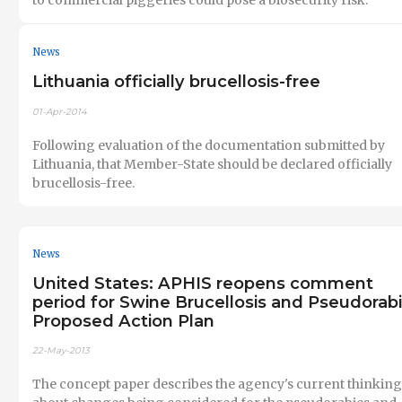
News
Lithuania officially brucellosis-free
01-Apr-2014
Following evaluation of the documentation submitted by
Lithuania, that Member-State should be declared officially
brucellosis-free.
News
United States: APHIS reopens comment
period for Swine Brucellosis and Pseudorab
Proposed Action Plan
22-May-2013
The concept paper describes the agency's current thinking