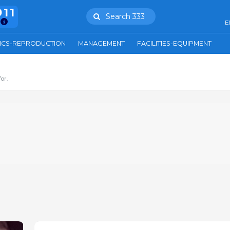
911
Search 333
E
ICS-REPRODUCTION
MANAGEMENT
FACILITIES-EQUIPMENT
or.