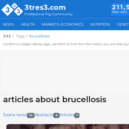
3tres3.com
211,
Real users
Professional Pig Community
NEWS
HEALTH
MARKETS-ECONOMICS
NUTRITION
GENET
333
Tags
brucellosis
Content is categorized by tags, use them to find the information you are looking f
articles about brucellosis
Swine news
Abstracts
Articles
14
4
1