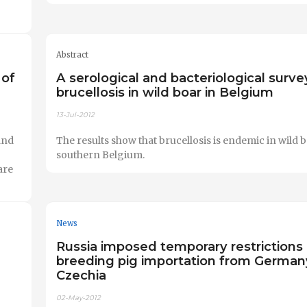
Abstract
 of
A serological and bacteriological surve
brucellosis in wild boar in Belgium
13-Jul-2012
and
The results show that brucellosis is endemic in wild b
southern Belgium.
are
News
Russia imposed temporary restrictions
breeding pig importation from German
Czechia
02-May-2012