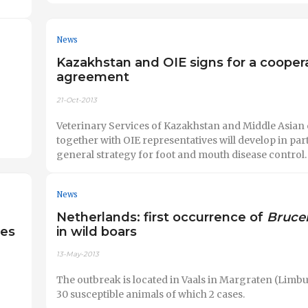
News
Kazakhstan and OIE signs for a cooper
agreement
21-Oct-2013
Veterinary Services of Kazakhstan and Middle Asian 
together with OIE representatives will develop in part
general strategy for foot and mouth disease control.
News
Netherlands: first occurrence of
Brucel
ies
in wild boars
13-May-2013
The outbreak is located in Vaals in Margraten (Limbu
30 susceptible animals of which 2 cases.