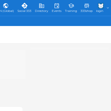
N (Global)
Social 333
Directory
Events
Training
333shop
login