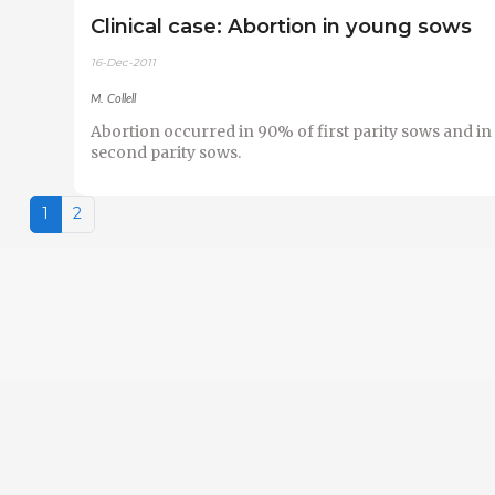
Clinical case: Abortion in young sows
16-Dec-2011
M. Collell
Abortion occurred in 90% of first parity sows and in
second parity sows.
1
2