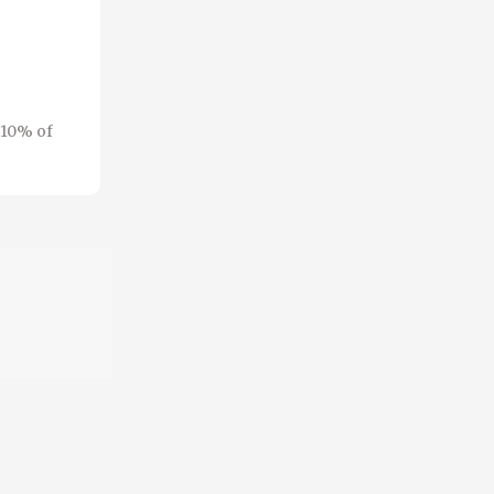
 10% of