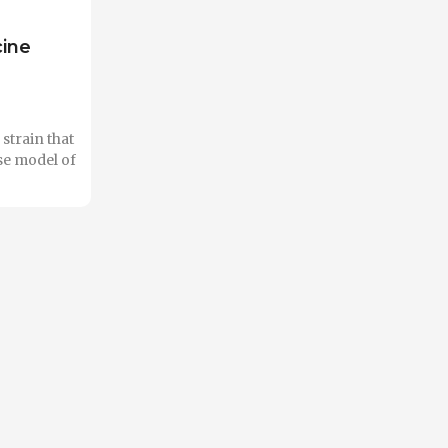
cine
strain that
se model of