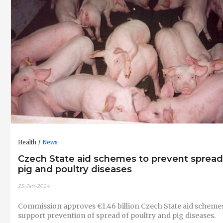
Health
News
Czech State aid schemes to prevent spread
pig and poultry diseases
25-Jan-2024
Commission approves €1.46 billion Czech State aid schemes
support prevention of spread of poultry and pig diseases.