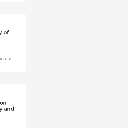
y of
oar in
 on
y and