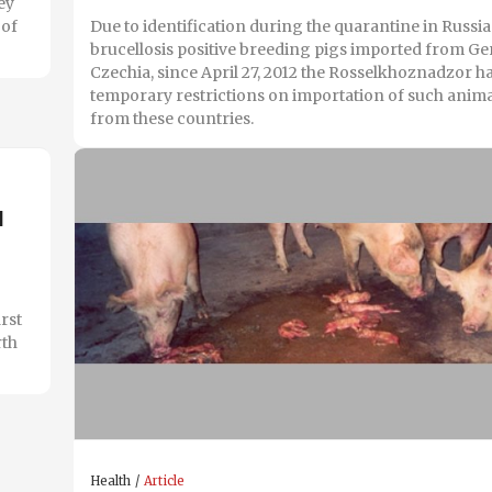
ey
 of
Due to identification during the quarantine in Russia
brucellosis positive breeding pigs imported from 
Czechia, since April 27, 2012 the Rosselkhoznadzor 
temporary restrictions on importation of such anim
from these countries.
d
irst
rth
Health
Article