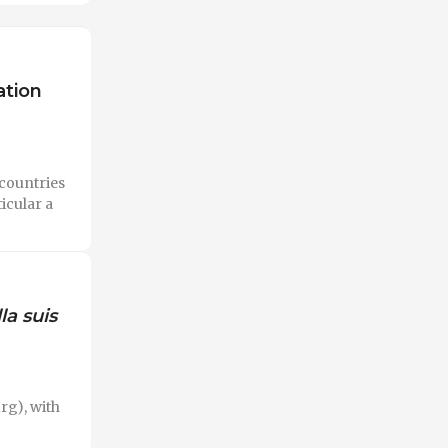
ation
countries
icular a
la suis
rg), with