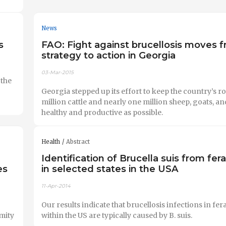
News
s
FAO: Fight against brucellosis moves 
strategy to action in Georgia
03-Mar-2015
 the
Georgia stepped up its effort to keep the country’s ro
million cattle and nearly one million sheep, goats, an
healthy and productive as possible.
Health
Abstract
Identification of Brucella suis from fer
es
in selected states in the USA
11-Apr-2014
Our results indicate that brucellosis infections in fer
imity
within the US are typically caused by B. suis.