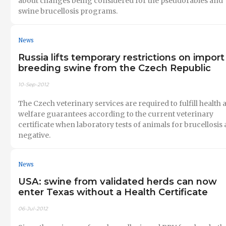
about changes being considered for the pseudorabies and
swine brucellosis programs.
News
Russia lifts temporary restrictions on import
breeding swine from the Czech Republic
10-Sep-2012
The Czech veterinary services are required to fulfill health 
welfare guarantees according to the current veterinary
certificate when laboratory tests of animals for brucellosis 
negative.
News
USA: swine from validated herds can now
enter Texas without a Health Certificate
06-Jul-2012