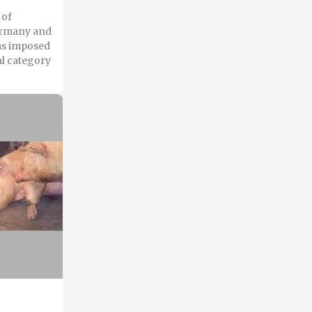
 of
Germany and
has imposed
al category