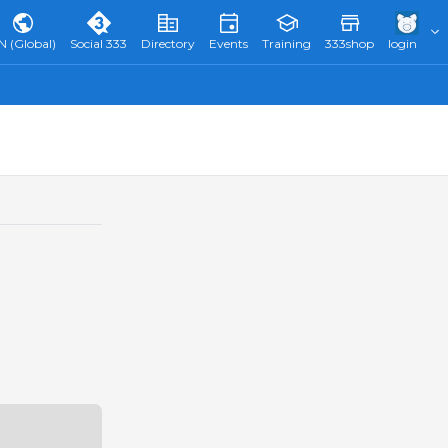
N (Global)
Social 333
Directory
Events
Training
333shop
login