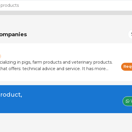
ompanies
cializing in pigs, farm products and veterinary products.
Req
 offers: technical advice and service. It has more
 and manufacturers.
product,