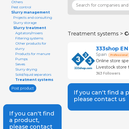
Others
Pest control
Slurry management
Projects and consulting
Slurry storage
Slurry treatment
Treatment systems >
C
Agitators/mixers
Filtering systems
Other products for
333shop EN
slurry
Products for manure
Spain
Professional
Pumps
Online store spe
Sieves
Livestock store that
Slurry drying
than 120 brands
363 Followers
Solid/liquid separators
Treatment systems
Post product
If you can't find a 
please contact us
If you can't find
a product,
please contact