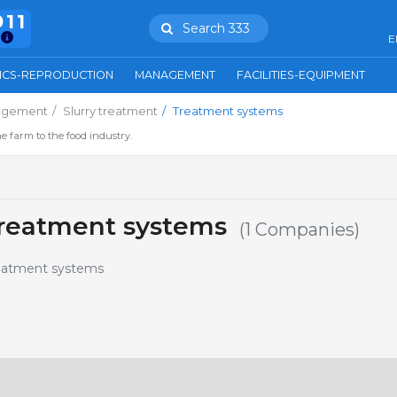
911
Search 333
E
ICS-REPRODUCTION
MANAGEMENT
FACILITIES-EQUIPMENT
agement
Slurry treatment
Treatment systems
e farm to the food industry.
reatment systems
(1 Companies)
reatment systems