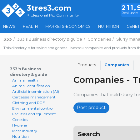
3tres3.com
211,
Real users
Professional Pig Community
NEWS
HEALTH
MARKETS-ECONOMICS
NUTRITION
GENET
333
333's Business directory & guide
Companies
Slurry man
This directory is for swine and general livestock companies and products from th
Products
Companies
333's Business
directory & guide
Companies - T
Animal health
Animal identification
Artificial insemination (AI)
Companies that build slurry t
Carcasses management
Clothing and PPE
Post product
Environmental control
Facilities and equipment
Genetics
Hygiene
Meat industry
Search
Nutrition