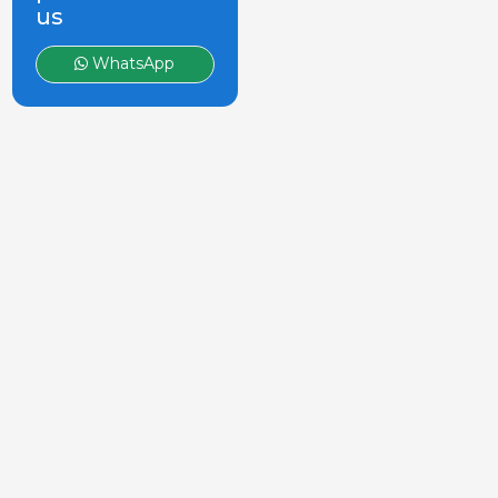
us
WhatsApp