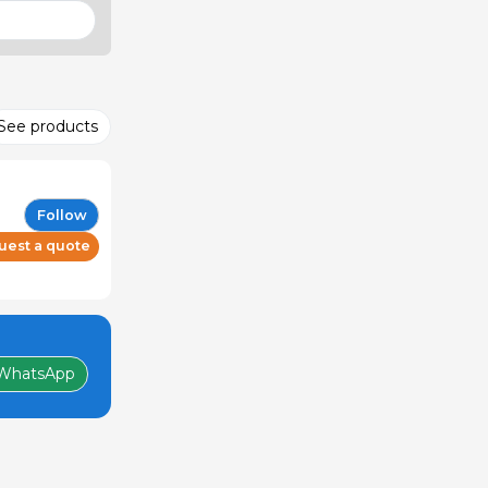
See products
Follow
uest a quote
WhatsApp