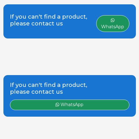
manufacture and marketing of
equipment for pig farms. The first
product, the hopper Feeder Grow
If you can't find a product,
fattening, has adapted and
please contact us
WhatsApp
evolved in step with Rotecna, and
today re
If you can't find a product,
please contact us
WhatsApp