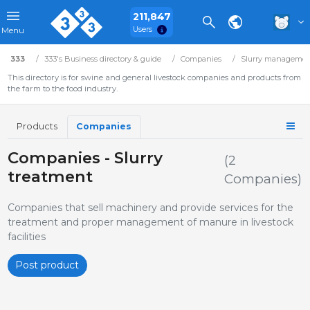
211,847
Users
Menu
333
333's Business directory & guide
Companies
Slurry manageme
This directory is for swine and general livestock companies and products from
the farm to the food industry.
Products
Companies
Companies - Slurry
(2
treatment
Companies)
Companies that sell machinery and provide services for the
treatment and proper management of manure in livestock
facilities
Post product