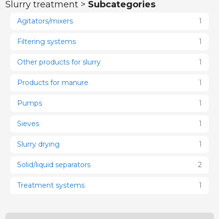
Slurry treatment >
Subcategories
Agitators/mixers
1
Filtering systems
1
Other products for slurry
1
Products for manure
1
Pumps
1
Sieves
1
Slurry drying
1
Solid/liquid separators
2
Treatment systems
1