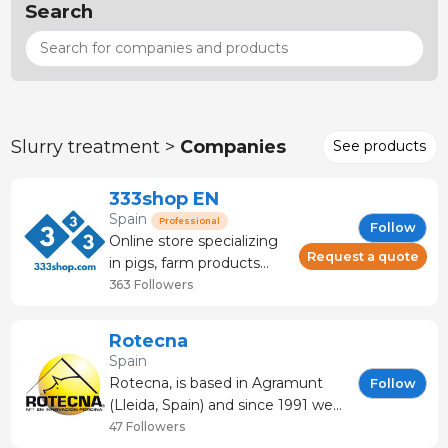
Search
Slurry treatment >
Companies
See products
333shop EN
Spain
Professional
Follow
Online store specializing
Request a quote
in pigs, farm products
and veterinary products.
363 Followers
Livestock store that
offers: technical advice
Rotecna
and service. It has more
Spain
than 120 brands and
Rotecna, is based in Agramunt
Follow
manufacturers.
(Lleida, Spain) and since 1991 we
are dedicated to the
47 Followers