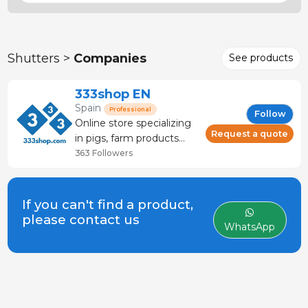
Shutters >
Companies
See products
333shop EN
Spain
Professional
Follow
Online store specializing
Request a quote
in pigs, farm products
and veterinary products.
363 Followers
Livestock store that
offers: technical advice
and service. It has more
If you can't find a product,
than 120 brands and
please contact us
WhatsApp
manufacturers.