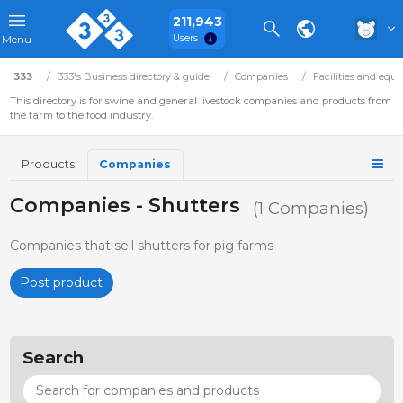
211,943
Users
Menu
333
333's Business directory & guide
Companies
Facilities and equ
This directory is for swine and general livestock companies and products from
the farm to the food industry.
Products
Companies
Companies - Shutters
(1 Companies)
Companies that sell shutters for pig farms
Post product
Search