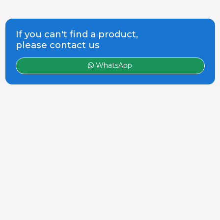
If you can't find a product,
please contact us
WhatsApp