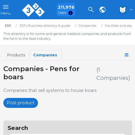
211,976
Users
Menu
333
333's Business directory & guide
Companies
Facilities and equ
This directory is for swine and general livestock companies and products from
the farm to the food industry.
Products
Companies
Companies - Pens for
(1
boars
Companies)
Companies that sell systems to house boars
Post product
Search