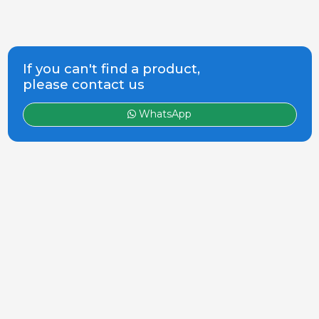
If you can't find a product,
please contact us
WhatsApp