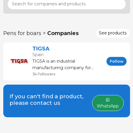
Pens for boars >
Companies
See products
TIGSA
Spain
TIGSA is an industrial
Follow
manufacturing company for
equipment goods utilized in the
34 Followers
automatization processes on all
types of livestock farms With
more than 40 years experience in
If you can't find a product,
the market, we respond to the
please contact us
WhatsApp
farmer´s needs for an outstandi