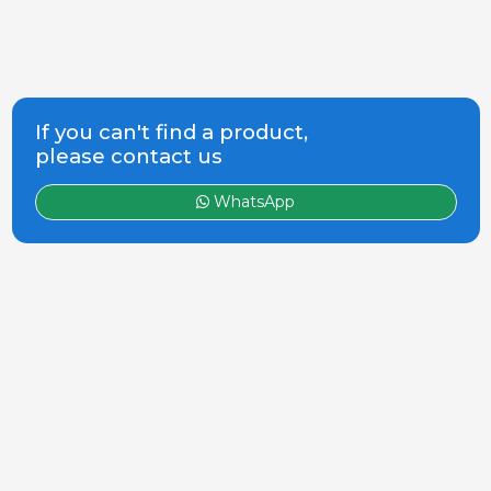
If you can't find a product,
please contact us
WhatsApp