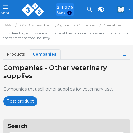
211,976
Users
Menu
333
333's Business directory & guide
Companies
Animal health
This directory is for swine and general livestock companies and products from
the farm to the food industry.
Products
Companies
Companies - Other veterinary
supplies
Companies that sell other supplies for veterinary use.
Post product
Search