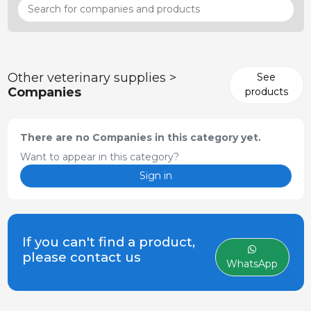
Other veterinary supplies >
See
Companies
products
There are no Companies in this category yet.
Want to appear in this category?
Sign in
If you can't find a product,
please contact us
WhatsApp