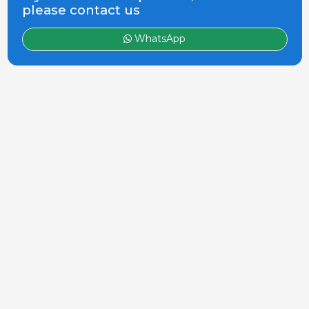
please contact us
WhatsApp