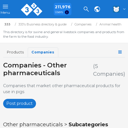
211,976
Users
Menu
333
333's Business directory & guide
Companies
Animal health
This directory is for swine and general livestock companies and products from
the farm to the food industry.
Products
Companies
Companies - Other
(5
pharmaceuticals
Companies)
Companies that market other pharmaceutical products for
use in pigs
Post product
Other pharmaceuticals >
Subcategories