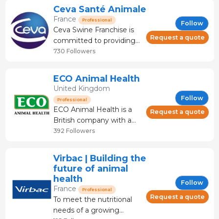
largest animal health
Ceva Santé Animale
business in the world,
France
Professional
Follow
with net sales of 4 billion
Ceva Swine Franchise is
euros in 2019 and
Request a quote
committed to providing
presence in more than
treatments and supports
730 Followers
150 markets. As the lives
services to farmers, and
of animals and humans
veterinarians to prevent
ECO Animal Health
disease and to maintain
United Kingdom
quality of life and good
Follow
Professional
health in animals, as this
ECO Animal Health is a
Request a quote
contributes directly to
British company with a
wider issue of public
global presence, focused
392 Followers
health
on providing solutions to
economically important
Virbac | Building the
respiratory and enteric
future of animal
diseases in pigs and
health
Follow
poultry. Our products and
France
Professional
knowledge improve the
Request a quote
To meet the nutritional
health and welfare of pigs
needs of a growing
and poultr