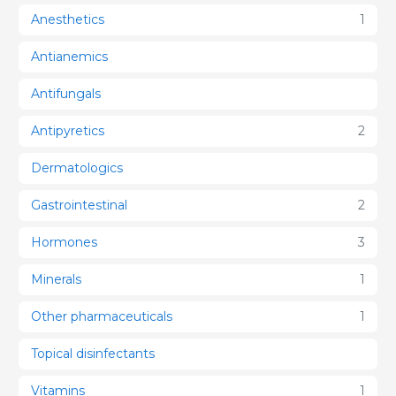
Anesthetics
1
Antianemics
Antifungals
Antipyretics
2
Dermatologics
Gastrointestinal
2
Hormones
3
Minerals
1
Other pharmaceuticals
1
Topical disinfectants
Vitamins
1