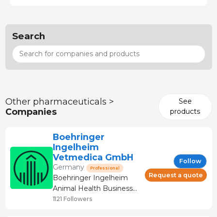
Search
Other pharmaceuticals >
See
Companies
products
Boehringer
Ingelheim
Vetmedica GmbH
Follow
Germany
Professional
Request a quote
Boehringer Ingelheim
Animal Health Business
Unit Boehringer
1121 Followers
Ingelheim is the second