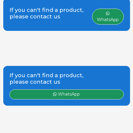
(Barcelona). Since it was founded,
while
the Company has proved to be a
If you can't find a product,
dynamic business, showing
please contact us
WhatsApp
constant growth and expansion
within the a
If you can't find a product,
please contact us
WhatsApp