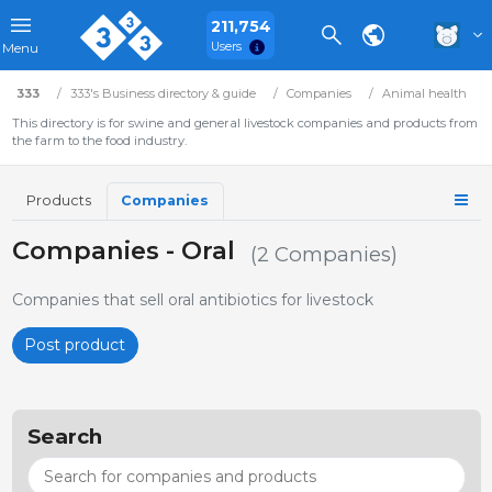
211,754
Users
Menu
333
333's Business directory & guide
Companies
Animal health
This directory is for swine and general livestock companies and products from
the farm to the food industry.
Products
Companies
Companies - Oral
(2 Companies)
Companies that sell oral antibiotics for livestock
Post product
Search