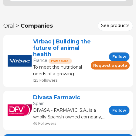
Oral >
Companies
See products
Virbac | Building the
future of animal
health
Follow
France
Professional
Request a quote
To meet the nutritional
needs of a growing
human population, pig
125 Followers
production has expanded
worldwide over the past
Divasa Farmavic
decades. Today, for all
Spain
professionals in the
DIVASA - FARMAVIC, S.A., is a
Follow
sector, the challenge
wholly Spanish owned company,
remains the same:
with its Head Office and
46 Followers
preserving animal health
production site in Gurb-Vic
and farm productivity