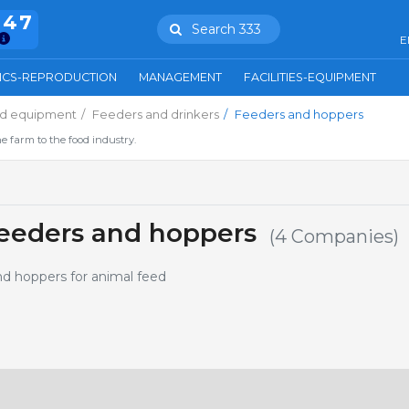
847
Search 333
E
ICS-REPRODUCTION
MANAGEMENT
FACILITIES-EQUIPMENT
and equipment
Feeders and drinkers
Feeders and hoppers
e farm to the food industry.
eeders and hoppers
(4 Companies)
nd hoppers for animal feed