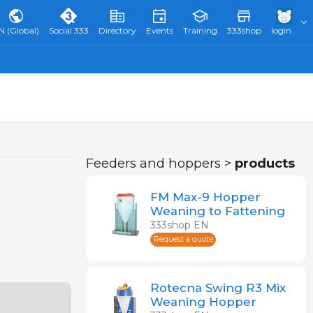
N (Global)
Social 333
Directory
Events
Training
333shop
login
Feeders and hoppers >
products
FM Max-9 Hopper
Weaning to Fattening
333shop EN
Request a quote
Rotecna Swing R3 Mix
Weaning Hopper