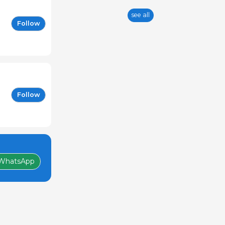
see all
Follow
Follow
WhatsApp