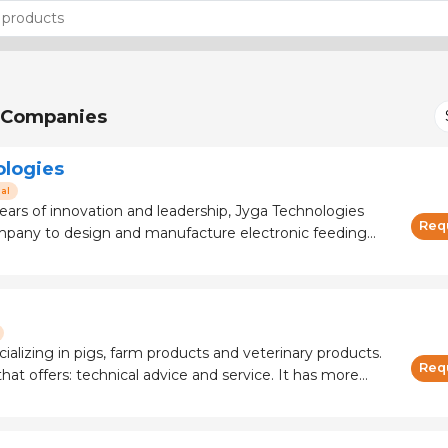
Companies
ologies
al
ears of innovation and leadership, Jyga Technologies
Req
ompany to design and manufacture electronic feeding
. The GESTAL feeders ensure an ideal daily feed intake
 to excellent results in a
cializing in pigs, farm products and veterinary products.
Req
 offers: technical advice and service. It has more
 and manufacturers.