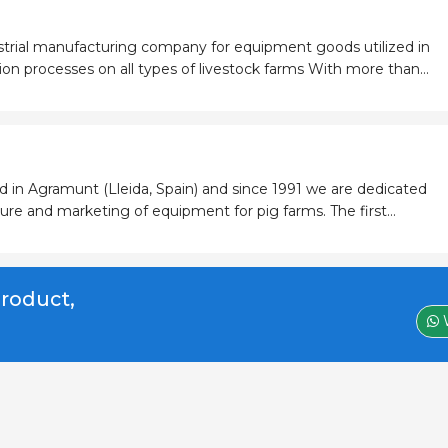
strial manufacturing company for equipment goods utilized in
rocesses on all types of livestock farms With more than
nce in the market, we respond to the farmer´s needs for an
d in Agramunt (Lleida, Spain) and since 1991 we are dedicated
re and marketing of equipment for pig farms. The first
pper Feeder Grow fattening, has adapted and evolved in step
nd today re
product,