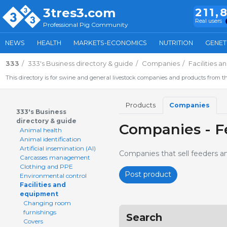
3tres3.com
211,
Real users
Professional Pig Community
NEWS
HEALTH
MARKETS-ECONOMICS
NUTRITION
GENET
333
333's Business directory & guide
Companies
Facilities 
This directory is for swine and general livestock companies and products from th
Products
Companies
333's Business
directory & guide
Companies - F
Animal health
Animal identification
Artificial insemination (AI)
Companies that sell feeders a
Carcasses management
Clothing and PPE
Post product
Environmental control
Facilities and
equipment
Changing room
furnishings
Search
Covers