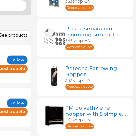
333shop EN
Request a quote
Plastic separation
mounting support kit
See products
for deep sow feeder
333shop EN
Request a quote
Follow
Rotecna Farrowing
uest a quote
Hopper
333shop EN
Request a quote
Follow
FM polyethylene
uest a quote
hopper with 5 simple
openings for weaning
333shop EN
pigs 105 L
Request a quote