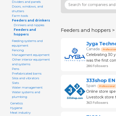
Dividers and panels
Doors, windows, and
shutters
Farm tools
Feeders and drinkers
Drinkers and nipples
Feeders and hoppers >
Feeders and
hoppers
Feeding systems and
Jyga Techn
equipment
Canada
Profession
Fencing
Celebrating 30 y
Management equipment
Other interior equipment
was the first c
and systems
systems for pigs
286 Followers
Pens
for sows, leading
Prefabricated barns
Silos and vibrators
333shop EN
Slats
Spain
Professional
Water management
Online store spe
Water systems and
Livestock store that
plumbing
than 120 brands
363 Followers
Genetics
Hygiene
Meat industry