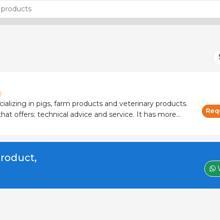
cializing in pigs, farm products and veterinary products.
Req
 offers: technical advice and service. It has more
 and manufacturers.
product,