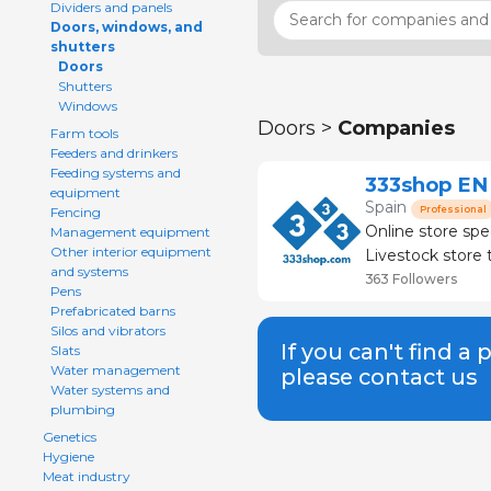
Dividers and panels
Doors, windows, and
shutters
Doors
Shutters
Windows
Doors >
Companies
Farm tools
Feeders and drinkers
Feeding systems and
333shop EN
equipment
Spain
Professional
Fencing
Online store spe
Management equipment
Other interior equipment
Livestock store that
and systems
than 120 brands
363 Followers
Pens
Prefabricated barns
Silos and vibrators
If you can't find a 
Slats
Water management
please contact us
Water systems and
plumbing
Genetics
Hygiene
Meat industry