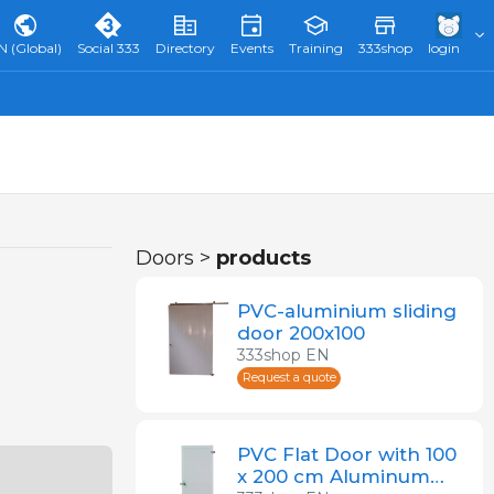
N (Global)
Social 333
Directory
Events
Training
333shop
login
Doors >
products
PVC-aluminium sliding
door 200x100
333shop EN
Request a quote
PVC Flat Door with 100
x 200 cm Aluminum