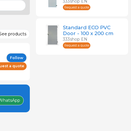
Frame
333shop EN
Request a quote
Standard ECO PVC
Door - 100 x 200 cm
See products
333shop EN
Request a quote
Follow
uest a quote
WhatsApp