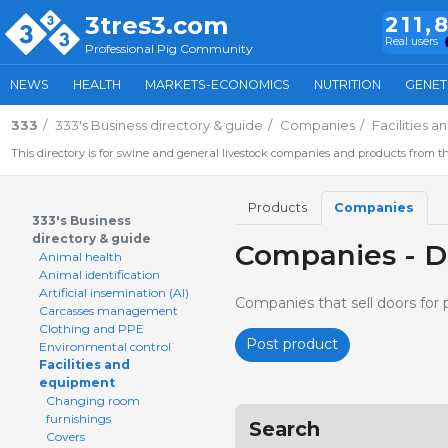
3tres3.com
211,
Real users
Professional Pig Community
NEWS
HEALTH
MARKETS-ECONOMICS
NUTRITION
GENET
333
333's Business directory & guide
Companies
Facilities 
This directory is for swine and general livestock companies and products from th
Products
Companies
333's Business
directory & guide
Companies - D
Animal health
Animal identification
Artificial insemination (AI)
Companies that sell doors for 
Carcasses management
Clothing and PPE
Post product
Environmental control
Facilities and
equipment
Changing room
furnishings
Search
Covers