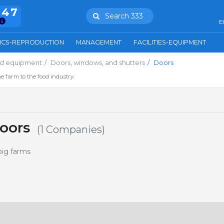
847
Search 333
E
ICS-REPRODUCTION
MANAGEMENT
FACILITIES-EQUIPMENT
and equipment
Doors, windows, and shutters
Doors
e farm to the food industry.
oors
(1 Companies)
pig farms