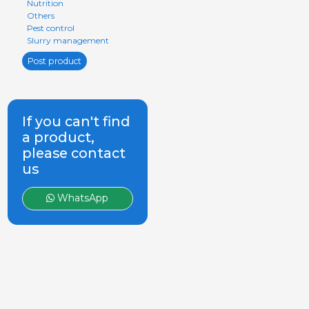
Nutrition
Others
Pest control
Slurry management
Post product
If you can't find
a product,
please contact
us
WhatsApp