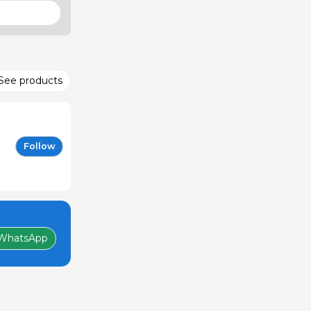
See products
Follow
WhatsApp