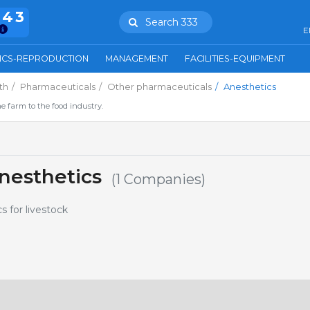
943
Search 333
E
ICS-REPRODUCTION
MANAGEMENT
FACILITIES-EQUIPMENT
th
Pharmaceuticals
Other pharmaceuticals
Anesthetics
e farm to the food industry.
nesthetics
(1 Companies)
s for livestock