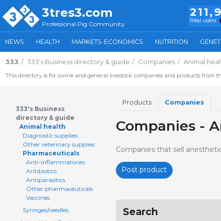
3tres3.com
211,
Real users
Professional Pig Community
NEWS
HEALTH
MARKETS-ECONOMICS
NUTRITION
GENET
333
333's Business directory & guide
Companies
Animal heal
This directory is for swine and general livestock companies and products from th
Products
Companies
333's Business
directory & guide
Companies - A
Animal health
Diagnostic supplies
Other veterinary supplies
Companies that sell anesthetic
Pharmaceuticals
Anti-inflammatories
Post product
Antibiotics
Antiparasitics
Other pharmaceuticals
Vaccines
Search
Syringes/needles