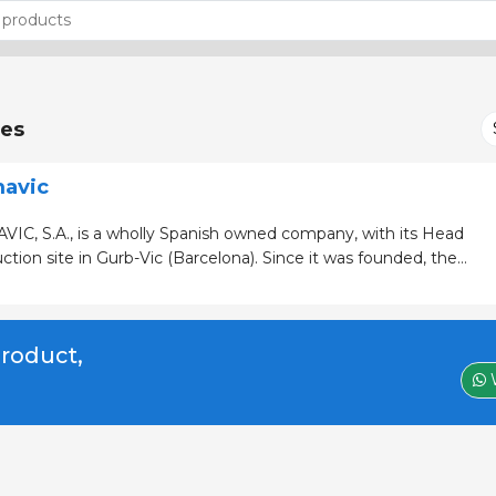
es
mavic
IC, S.A., is a wholly Spanish owned company, with its Head
e in Gurb-Vic (Barcelona). Since it was founded, the
ved to be a dynamic business, showing constant growth and
 the a
product,