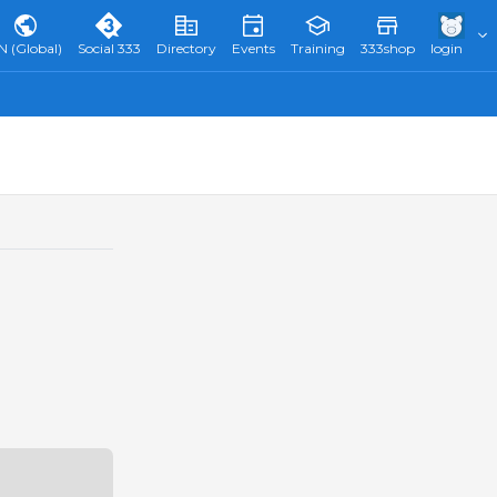
N (Global)
Social 333
Directory
Events
Training
333shop
login