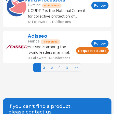
and sow productivity. We work
Ukraine
Follow
Professional
with
UCUPPP is the National Council
for collective protection of
interests, promotion of Ukrainian
62 Followers · 2 Publications
pork in the global market.
Founded in 2025 by the Ukrainian
Adisseo
meat processors & pig farmers.
France
Professional
Follow
The organization serves the
Adisseo is among the
interests of its industry m
Request a quote
world leaders in animal
nutrition with a turnover
81 Followers · 4 Publications
of 1.72 billion euros in
1
2
3
4
5
>>
2023 and over 4,200
customers. Our mission is
to feed the planet in a
high-quality, affordable,
safe and sustainable way.
In 2006, we jo
If you can't find a product,
please contact us