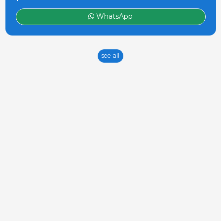
WhatsApp
see all