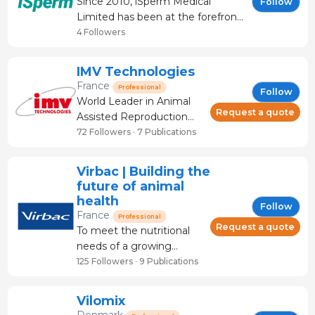
Since 2010, iSperm Medical
Follow
be held from 6th to 8th
Limited has been at the forefront
October, 2026, in
of semen analysis research. As
4 Followers
Barcelona, Spain. We are
the first company to introduce
honored to bring
fully automated CASA systems to
IMV Technologies
together researchers,
the Chinese market, we are
France
Professional
Follow
dedicated to transforming fertility
World Leader in Animal
diagnostics through precision an
Request a quote
Assisted Reproduction
and Ultrasound scanners
72 Followers · 7 Publications
for Farm Animals. IMV
Technologies designs,
Virbac | Building the
manufactures, and
future of animal
distributes reproductive
health
Follow
solutions needed by
France
Professional
breeders, insemination
Request a quote
To meet the nutritional
centers, vets, academy
needs of a growing
to help them improve
human population, pig
125 Followers · 9 Publications
their h
production has expanded
worldwide over the past
Vilomix
decades. Today, for all