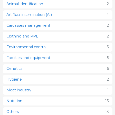
Animal identification
2
Artificial insemination (AI)
4
Carcasses management
2
Clothing and PPE
2
Environmental control
3
Facilities and equipment
5
Genetics
6
Hygiene
2
Meat industry
1
Nutrition
13
Others
13