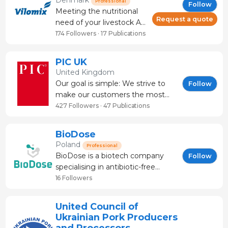
Denmark
Professional
Follow
professionals in the
Meeting the nutritional
sector, the challenge
Request a quote
need of your livestock At
remains the same:
Vilomix we support your
174 Followers · 17 Publications
preserving animal health
goals of a herd that
and farm productivity
thrives and delivers a
PIC UK
while
high productivity. Our
United Kingdom
contribution is
Our goal is simple: We strive to
Follow
customized vitamin and
make our customers the most
mineral solutions
successful pig producers in the
427 Followers · 47 Publications
combined with
world. We do this by investing in
innovative feed additives
making a better pig and making
BioDose
to ensure
that pig better every day. Our
Poland
Professional
genetics are selected with a
BioDose is a biotech company
Follow
focus on total economics to maxi
specialising in antibiotic-free
nutrition solutions for pig
16 Followers
production. Our team of
nutritionists, veterinarians, and
United Council of
scientists develops field-proven
Ukrainian Pork Producers
products that improve FCR, ADG,
and Processors