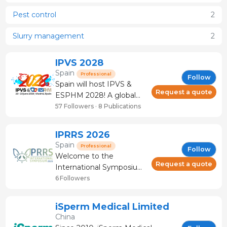
Pest control
2
Slurry management
2
IPVS 2028
Spain
Professional
Follow
Spain will host IPVS &
Request a quote
ESPHM 2028! A global
meeting point for the pig
57 Followers · 8 Publications
community, where
tradition, science and
IPRRS 2026
innovation come
Spain
Professional
Follow
together.
Welcome to the
Request a quote
International Symposium
on Porcine Reproductive
6 Followers
and Respiratory
Syndrome Virus and
iSperm Medical Limited
other Swine Viruses
China
(IPRRSS) 2026, which will