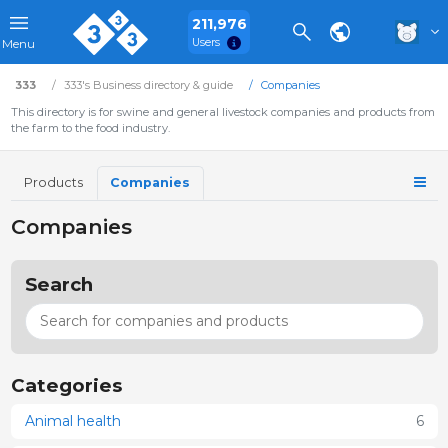
211,976
Users
Menu
333
333's Business directory & guide
Companies
This directory is for swine and general livestock companies and products from
the farm to the food industry.
Products
Companies
Companies
Search
Categories
Animal health
6