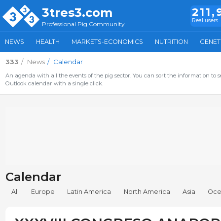
3tres3.com
211,
Real users
Professional Pig Community
NEWS
HEALTH
MARKETS-ECONOMICS
NUTRITION
GENET
333
News
Calendar
An agenda with all the events of the pig sector. You can sort the information to s
Outlook calendar with a single click.
Calendar
All
Europe
Latin America
North America
Asia
Oce