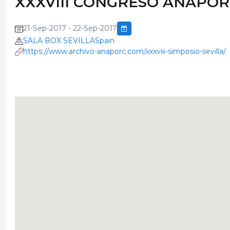
XXXVIII CONGRESO ANAPO
21-Sep-2017 - 22-Sep-2017
SALA BOX SEVILLASpain
https://www.archivo-anaporc.com/xxxviii-simposio-sevilla/