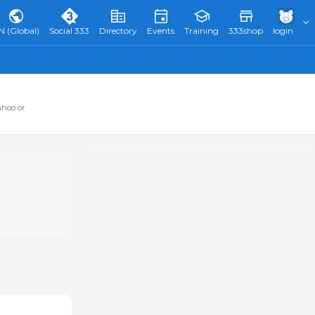
N (Global)
Social 333
Directory
Events
Training
333shop
login
ahoo or