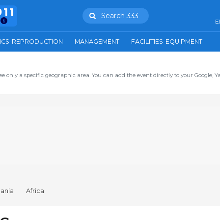
911
Search 333
E
ICS-REPRODUCTION
MANAGEMENT
FACILITIES-EQUIPMENT
ee only a specific geographic area. You can add the event directly to your Google, Y
ania
Africa