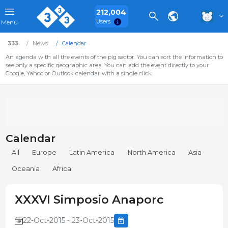
212,004
Users
Menu
333
News
Calendar
An agenda with all the events of the pig sector. You can sort the information to
see only a specific geographic area. You can add the event directly to your
Google, Yahoo or Outlook calendar with a single click.
Calendar
All
Europe
Latin America
North America
Asia
Oceania
Africa
XXXVI Simposio Anaporc
22-Oct-2015 - 23-Oct-2015