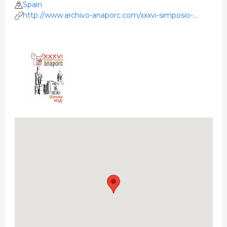
Spain
http://www.archivo-anaporc.com/xxxvi-simposio-
girona/