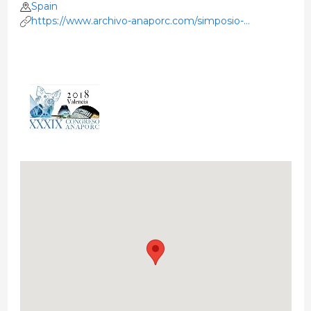
Spain
https://www.archivo-anaporc.com/simposio-
anaporc/xxxix-simposio-valencia-2018/