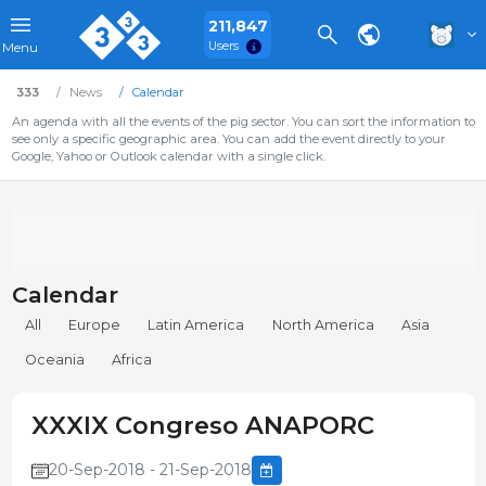
211,847
Users
Menu
333
News
Calendar
An agenda with all the events of the pig sector. You can sort the information to
see only a specific geographic area. You can add the event directly to your
Google, Yahoo or Outlook calendar with a single click.
Calendar
All
Europe
Latin America
North America
Asia
Oceania
Africa
XXXIX Congreso ANAPORC
20-Sep-2018 - 21-Sep-2018