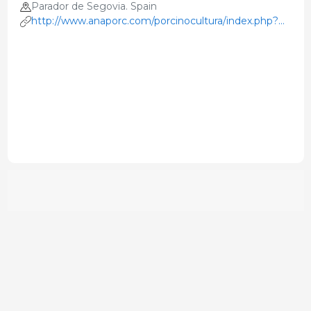
Parador de Segovia. Spain
http://www.anaporc.com/porcinocultura/index.php?
option=com_content&view=article&id=162&Itemid=1