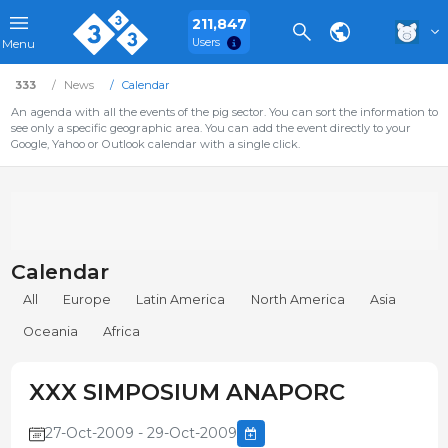
211,847
Users
Menu
333
News
Calendar
An agenda with all the events of the pig sector. You can sort the information to
see only a specific geographic area. You can add the event directly to your
Google, Yahoo or Outlook calendar with a single click.
Calendar
All
Europe
Latin America
North America
Asia
Oceania
Africa
XXX SIMPOSIUM ANAPORC
27-Oct-2009 - 29-Oct-2009