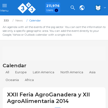
211,976
Users
Menu
333
News
Calendar
An agenda with all the events of the pig sector. You can sort the information to
see only a specific geographic area. You can add the event directly to your
Google, Yahoo or Outlook calendar with a single click.
Calendar
All
Europe
Latin America
North America
Asia
Oceania
Africa
XXII Feria AgroGanadera y XII
AgroAlimentaria 2014