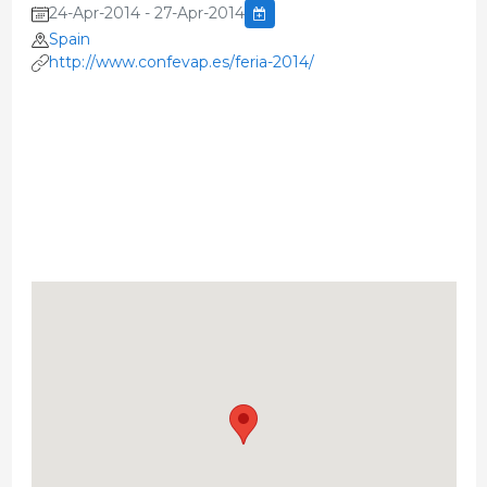
24-Apr-2014 - 27-Apr-2014
Spain
http://www.confevap.es/feria-2014/