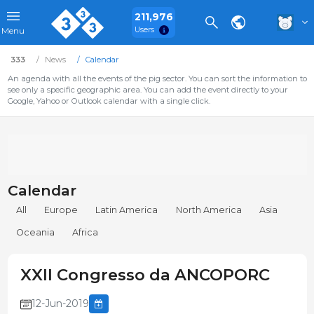
211,976
Users
Menu
333
News
Calendar
An agenda with all the events of the pig sector. You can sort the information to
see only a specific geographic area. You can add the event directly to your
Google, Yahoo or Outlook calendar with a single click.
Calendar
All
Europe
Latin America
North America
Asia
Oceania
Africa
XXII Congresso da ANCOPORC
12-Jun-2019