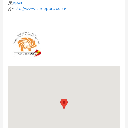
Spain
http://www.ancoporc.com/