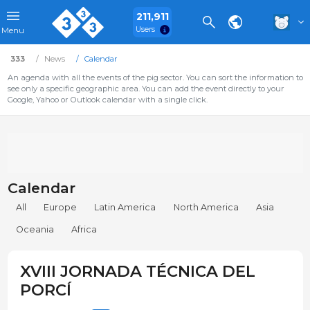
211,911
Users
Menu
333
News
Calendar
An agenda with all the events of the pig sector. You can sort the information to
see only a specific geographic area. You can add the event directly to your
Google, Yahoo or Outlook calendar with a single click.
Calendar
All
Europe
Latin America
North America
Asia
Oceania
Africa
XVIII JORNADA TÉCNICA DEL
PORCÍ