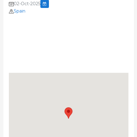
02-Oct-2025
Spain