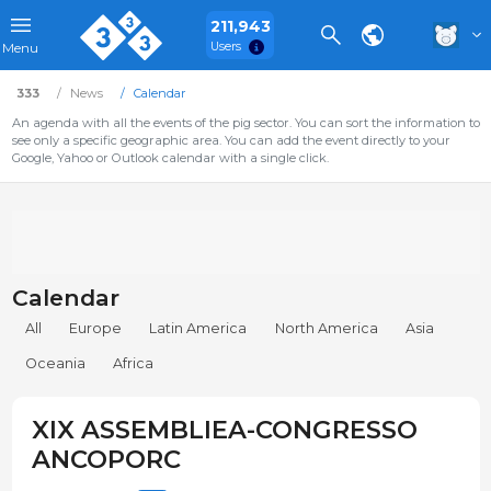
211,943
Users
Menu
333
News
Calendar
An agenda with all the events of the pig sector. You can sort the information to
see only a specific geographic area. You can add the event directly to your
Google, Yahoo or Outlook calendar with a single click.
Calendar
All
Europe
Latin America
North America
Asia
Oceania
Africa
XIX ASSEMBLIEA-CONGRESSO
ANCOPORC