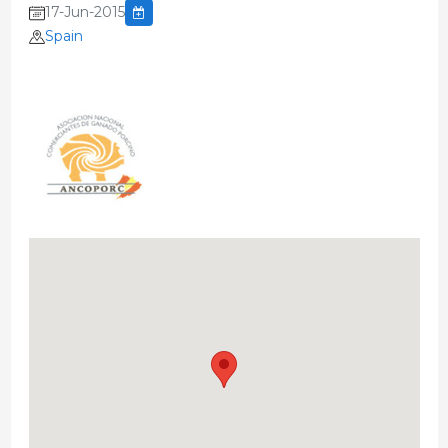
17-Jun-2015
Spain