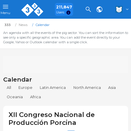
211,847
Users
Menu
333
News
Calendar
An agenda with all the events of the pig sector. You can sort the information to
see only a specific geographic area. You can add the event directly to your
Google, Yahoo or Outlook calendar with a single click.
Calendar
All
Europe
Latin America
North America
Asia
Oceania
Africa
XII Congreso Nacional de
Producción Porcina