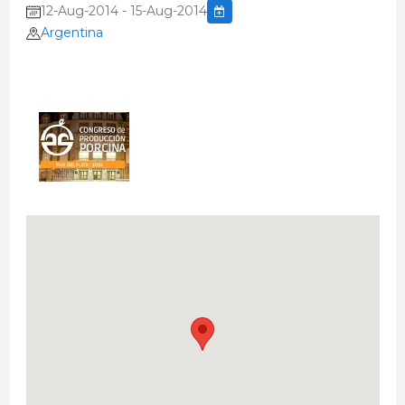
12-Aug-2014 - 15-Aug-2014
Argentina