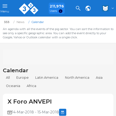
211,976
Users
Menu
333
News
Calendar
An agenda with all the events of the pig sector. You can sort the information to
see only a specific geographic area. You can add the event directly to your
Google, Yahoo or Outlook calendar with a single click.
Calendar
All
Europe
Latin America
North America
Asia
Oceania
Africa
X Foro ANVEPI
14-Mar-2018 - 15-Mar-2018