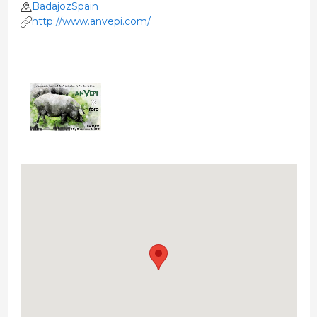
BadajozSpain
http://www.anvepi.com/