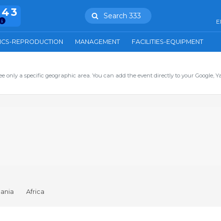
943
Search 333
E
ICS-REPRODUCTION
MANAGEMENT
FACILITIES-EQUIPMENT
ee only a specific geographic area. You can add the event directly to your Google, Y
ania
Africa