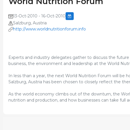
World Nutrition Forum
13-Oct-2010 - 16-Oct-2010
Salzburg, Austria
http://www.worldnutritionforum.info
Experts and industry delegates gather to discuss the futur
business, the environment and leadership at the World Nutr
In less than a year, the next World Nutrition Forum will be 
Salzburg, Austria has been chosen to closely reflect the th
As the world economy climbs out of the downturn, the World 
nutrition and production, and how businesses can take full 