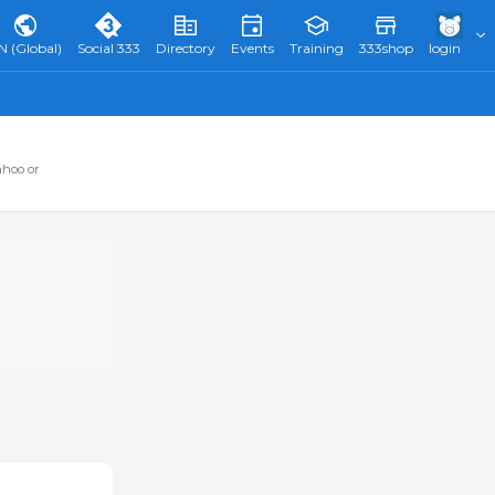
N (Global)
Social 333
Directory
Events
Training
333shop
login
ahoo or