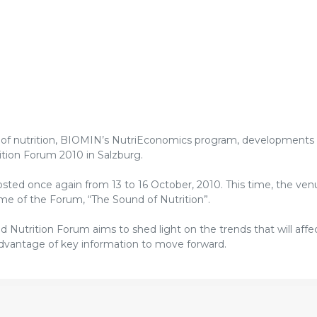
e of nutrition, BIOMIN’s NutriEconomics program, developments i
ition Forum 2010 in Salzburg.
hosted once again from 13 to 16 October, 2010. This time, the ven
eme of the Forum, “The Sound of Nutrition”.
Nutrition Forum aims to shed light on the trends that will affe
advantage of key information to move forward.