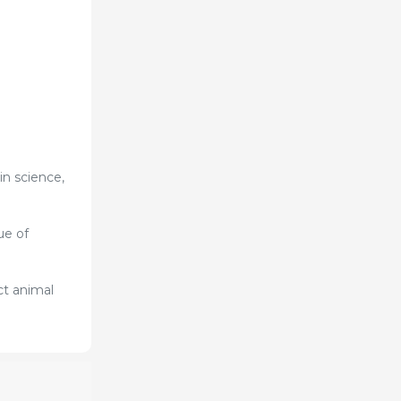
n science,
ue of
ct animal