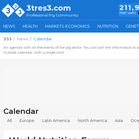
3tres3.com
211,
Real users
Professional Pig Community
NEWS
HEALTH
MARKETS-ECONOMICS
NUTRITION
GENET
333
News
Calendar
An agenda with all the events of the pig sector. You can sort the information to s
Outlook calendar with a single click.
Calendar
All
Europe
Latin America
North America
Asia
Oce