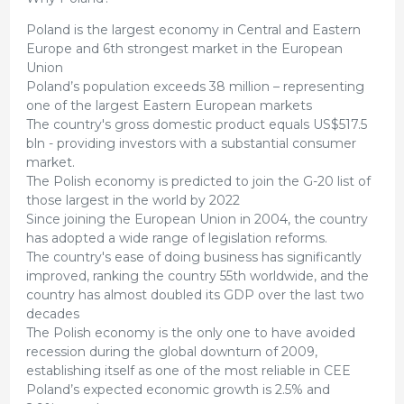
Poland is the largest economy in Central and Eastern
Europe and 6th strongest market in the European
Union
Poland’s population exceeds 38 million – representing
one of the largest Eastern European markets
The country's gross domestic product equals US$517.5
bln - providing investors with a substantial consumer
market.
The Polish economy is predicted to join the G-20 list of
those largest in the world by 2022
Since joining the European Union in 2004, the country
has adopted a wide range of legislation reforms.
The country's ease of doing business has significantly
improved, ranking the country 55th worldwide, and the
country has almost doubled its GDP over the last two
decades
The Polish economy is the only one to have avoided
recession during the global downturn of 2009,
establishing itself as one of the most reliable in CEE
Poland’s expected economic growth is 2.5% and