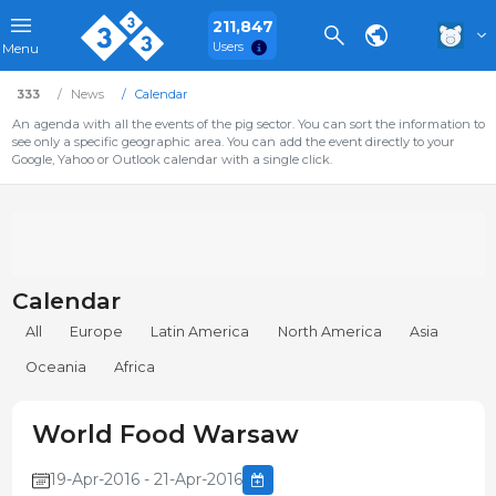
211,847
Users
Menu
333
News
Calendar
An agenda with all the events of the pig sector. You can sort the information to
see only a specific geographic area. You can add the event directly to your
Google, Yahoo or Outlook calendar with a single click.
Calendar
All
Europe
Latin America
North America
Asia
Oceania
Africa
World Food Warsaw
19-Apr-2016 - 21-Apr-2016