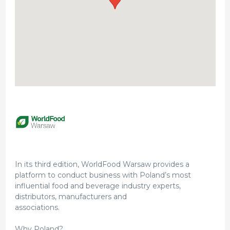
In its third edition, WorldFood Warsaw provides a
platform to conduct business with Poland’s most
influential food and beverage industry experts,
distributors, manufacturers and
associations.
Why Poland?