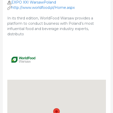
EXPO XXI WarsawPoland
http://www.worldfood.pl/Home.aspx
In its third edition, WorldFood Warsaw provides a
platform to conduct business with Poland’s most
influential food and beverage industry experts,
distributo