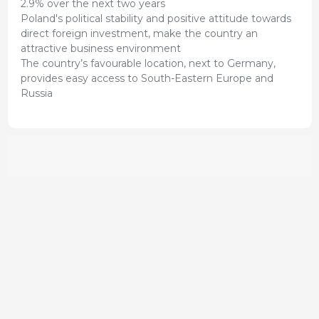
2.9% over the next two years
Poland's political stability and positive attitude towards
direct foreign investment, make the country an
attractive business environment
The country’s favourable location, next to Germany,
provides easy access to South-Eastern Europe and
Russia