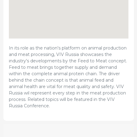
In its role as the nation's platform on animal production
and meat processing, VIV Russia showcases the
industry's developments by the Feed to Meat concept.
Feed to meat brings together supply and demand
within the complete animal protein chain. The driver
behind the chain concept is that animal feed and
animal health are vital for meat quality and safety. VIV
Russia wil represent every step in the meat production
process. Related topics will be featured in the VIV
Russia Conference.