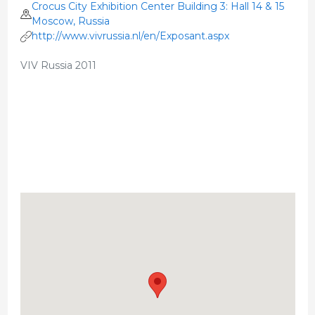
Crocus City Exhibition Center Building 3: Hall 14 & 15
Moscow, Russia
http://www.vivrussia.nl/en/Exposant.aspx
VIV Russia 2011