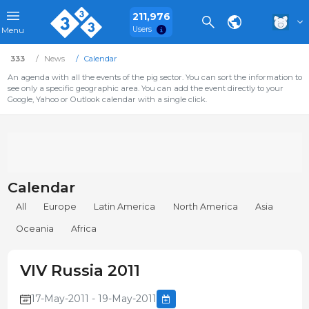
211,976
Users
Menu
333
News
Calendar
An agenda with all the events of the pig sector. You can sort the information to
see only a specific geographic area. You can add the event directly to your
Google, Yahoo or Outlook calendar with a single click.
Calendar
All
Europe
Latin America
North America
Asia
Oceania
Africa
VIV Russia 2011
17-May-2011 - 19-May-2011