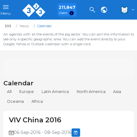
211,847
Users
Menu
333
News
Calendar
An agenda with all the events of the pig sector. You can sort the information to
see only a specific geographic area. You can add the event directly to your
Google, Yahoo or Outlook calendar with a single click.
Calendar
All
Europe
Latin America
North America
Asia
Oceania
Africa
VIV China 2016
06-Sep-2016 - 08-Sep-2016