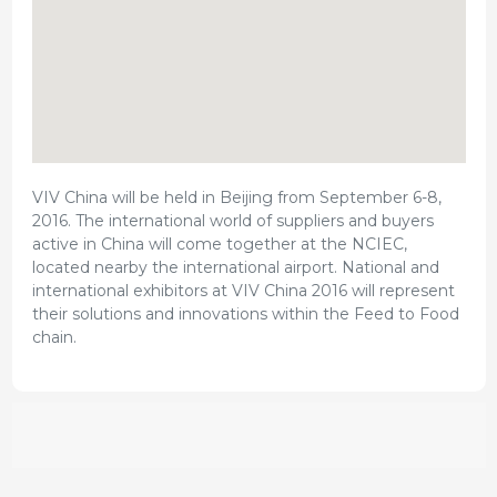
VIV China will be held in Beijing from September 6-8,
2016. The international world of suppliers and buyers
active in China will come together at the NCIEC,
located nearby the international airport. National and
international exhibitors at VIV China 2016 will represent
their solutions and innovations within the Feed to Food
chain.