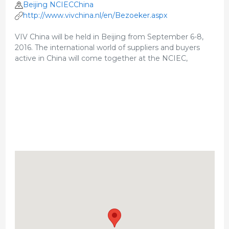
Beijing NCIECChina
http://www.vivchina.nl/en/Bezoeker.aspx
VIV China will be held in Beijing from September 6-8,
2016. The international world of suppliers and buyers
active in China will come together at the NCIEC,