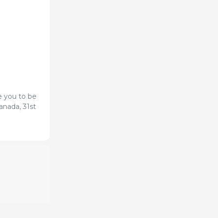
e you to be
anada, 31st