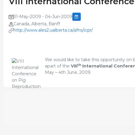
VIII International Conferenc
31-May-2009 - 04-Jun-2009
Canada, Alberta, Banff
http://www.ales2.ualberta.ca/afns/icpr/
We would like to take this opportunity on
th
apart of the
VIII
International Confere
May – 4th June, 2009.