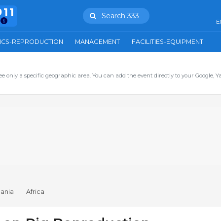
911
Search 333
E
ICS-REPRODUCTION
MANAGEMENT
FACILITIES-EQUIPMENT
ee only a specific geographic area. You can add the event directly to your Google, Y
ania
Africa