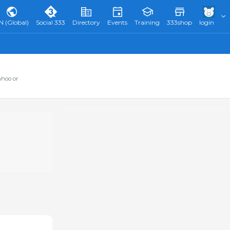
N (Global)
Social 333
Directory
Events
Training
333shop
login
ahoo or