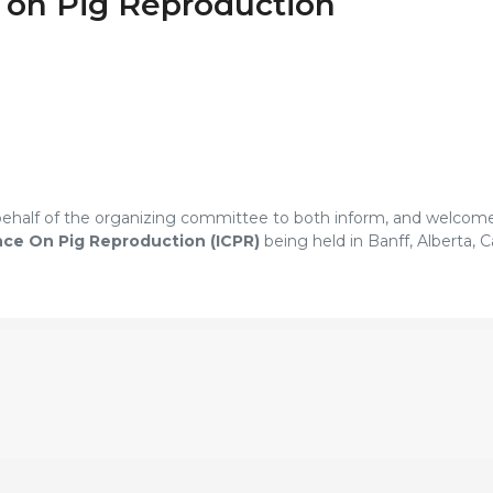
e on Pig Reproduction
 behalf of the organizing committee to both inform, and welcom
nce On Pig Reproduction (ICPR)
being held in Banff, Alberta, C