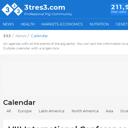
3tres3.com
211,
Real users
Professional Pig Community
NEWS
HEALTH
MARKETS-ECONOMICS
NUTRITION
GENET
333
News
Calendar
An agenda with all the events of the pig sector. You can sort the information to s
Outlook calendar with a single click.
Calendar
All
Europe
Latin America
North America
Asia
Oce