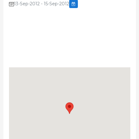
13-Sep-2012 - 15-Sep-2012