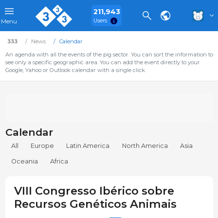
211,943
Users
Menu
333
News
Calendar
An agenda with all the events of the pig sector. You can sort the information to
see only a specific geographic area. You can add the event directly to your
Google, Yahoo or Outlook calendar with a single click.
Calendar
All
Europe
Latin America
North America
Asia
Oceania
Africa
VIII Congresso Ibérico sobre
Recursos Genéticos Animais