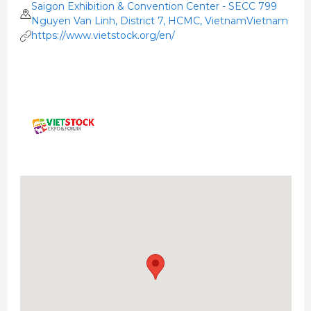
Saigon Exhibition & Convention Center - SECC 799
Nguyen Van Linh, District 7, HCMC, VietnamVietnam
https://www.vietstock.org/en/