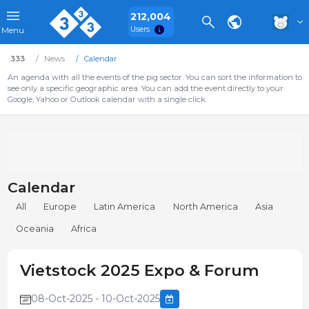
212,004
Users
Menu
333
News
Calendar
An agenda with all the events of the pig sector. You can sort the information to
see only a specific geographic area. You can add the event directly to your
Google, Yahoo or Outlook calendar with a single click.
Calendar
All
Europe
Latin America
North America
Asia
Oceania
Africa
Vietstock 2025 Expo & Forum
08-Oct-2025 - 10-Oct-2025