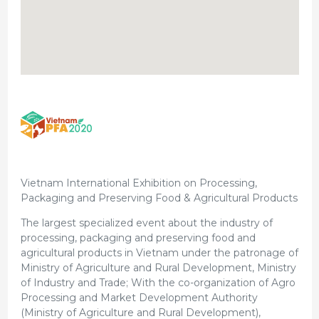
Vietnam International Exhibition on Processing,
Packaging and Preserving Food & Agricultural Products
The largest specialized event about the industry of
processing, packaging and preserving food and
agricultural products in Vietnam under the patronage of
Ministry of Agriculture and Rural Development, Ministry
of Industry and Trade; With the co-organization of Agro
Processing and Market Development Authority
(Ministry of Agriculture and Rural Development),