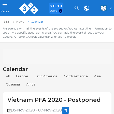
211,911
Users
Menu
333
News
Calendar
An agenda with all the events of the pig sector. You can sort the information to
see only a specific geographic area. You can add the event directly to your
Google, Yahoo or Outlook calendar with a single click.
Calendar
All
Europe
Latin America
North America
Asia
Oceania
Africa
Vietnam PFA 2020 - Postponed
05-Nov-2020 - 07-Nov-2020