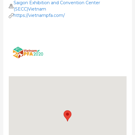
Saigon Exhibition and Convention Center
(SECC)Vietnam
https://vietnampfa.com/