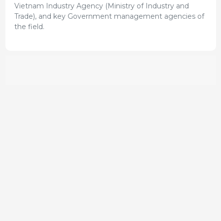
Vietnam Industry Agency (Ministry of Industry and
Trade), and key Government management agencies of
the field.