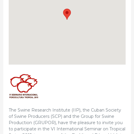
The Swine Research Institute (IIP), the Cuban Society
of Swine Producers (SCP) and the Group for Swine
Production (GRUPOR), have the pleasure to invite you
to participate in the VI International Seminar on Tropical