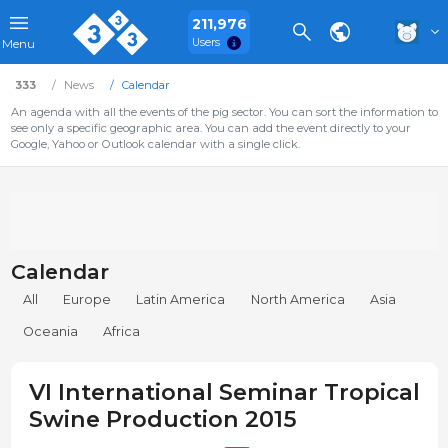
211,976
Users
Menu
333
News
Calendar
An agenda with all the events of the pig sector. You can sort the information to
see only a specific geographic area. You can add the event directly to your
Google, Yahoo or Outlook calendar with a single click.
Calendar
All
Europe
Latin America
North America
Asia
Oceania
Africa
VI International Seminar Tropical
Swine Production 2015