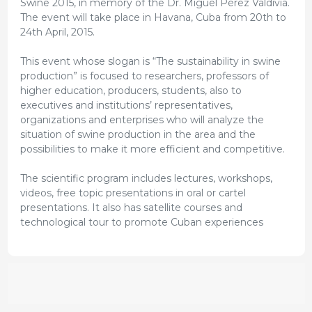
Swine 2015, in memory of the Dr. Miguel Pérez Valdivia.
The event will take place in Havana, Cuba from 20th to
24th April, 2015.
This event whose slogan is “The sustainability in swine
production” is focused to researchers, professors of
higher education, producers, students, also to
executives and institutions’ representatives,
organizations and enterprises who will analyze the
situation of swine production in the area and the
possibilities to make it more efficient and competitive.
The scientific program includes lectures, workshops,
videos, free topic presentations in oral or cartel
presentations. It also has satellite courses and
technological tour to promote Cuban experiences