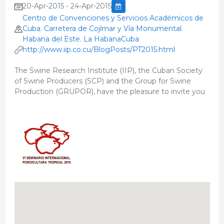
20-Apr-2015 - 24-Apr-2015
Centro de Convenciones y Servicios Académicos de
Cuba. Carretera de Cojímar y Vía Monumental.
Habana del Este. La HabanaCuba
http://www.iip.co.cu/BlogPosts/PT2015.html
The Swine Research Institute (IIP), the Cuban Society
of Swine Producers (SCP) and the Group for Swine
Production (GRUPOR), have the pleasure to invite you