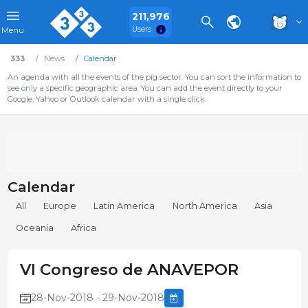
211,976
Users
Menu
333
News
Calendar
An agenda with all the events of the pig sector. You can sort the information to
see only a specific geographic area. You can add the event directly to your
Google, Yahoo or Outlook calendar with a single click.
Calendar
All
Europe
Latin America
North America
Asia
Oceania
Africa
VI Congreso de ANAVEPOR
28-Nov-2018 - 29-Nov-2018