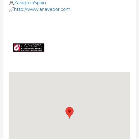
ZaragozaSpain
http://www.anavepor.com