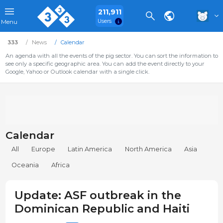
211,911
Users
Menu
333
News
Calendar
An agenda with all the events of the pig sector. You can sort the information to
see only a specific geographic area. You can add the event directly to your
Google, Yahoo or Outlook calendar with a single click.
Calendar
All
Europe
Latin America
North America
Asia
Oceania
Africa
Update: ASF outbreak in the
Dominican Republic and Haiti