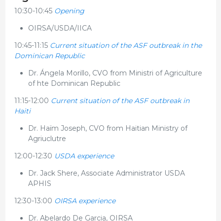
10:30-10:45
Opening
OIRSA/USDA/IICA
10:45-11:15
Current situation of the ASF outbreak in the
Dominican Republic
Dr. Ángela Morillo, CVO from Ministri of Agriculture
of hte Dominican Republic
11:15-12:00
Current situation of the ASF outbreak in
Haiti
Dr. Haïm Joseph, CVO from Haitian Ministry of
Agriuclutre
12:00-12:30
USDA experience
Dr. Jack Shere, Associate Administrator USDA
APHIS
12:30-13:00
OIRSA experience
Dr. Abelardo De Garcia, OIRSA