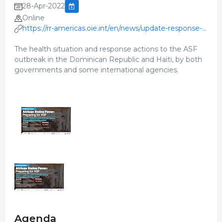
28-Apr-2022
Online
https://rr-americas.oie.int/en/news/update-response-
asf-outbreak/
The health situation and response actions to the ASF
outbreak in the Dominican Republic and Haiti, by both
governments and some international agencies.
Agenda