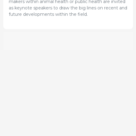
makers within animal health or public health are invited
as keynote speakers to draw the big lines on recent and
future developments within the field.