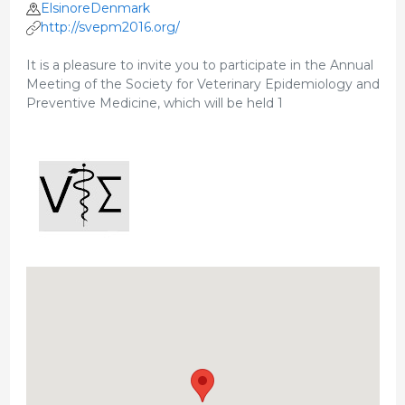
ElsinoreDenmark
http://svepm2016.org/
It is a pleasure to invite you to participate in the Annual
Meeting of the Society for Veterinary Epidemiology and
Preventive Medicine, which will be held 1