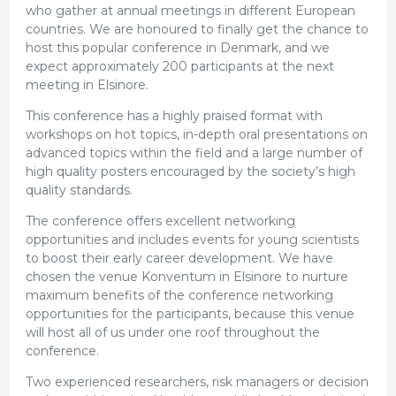
who gather at annual meetings in different European
countries. We are honoured to finally get the chance to
host this popular conference in Denmark, and we
expect approximately 200 participants at the next
meeting in Elsinore.
This conference has a highly praised format with
workshops on hot topics, in-depth oral presentations on
advanced topics within the field and a large number of
high quality posters encouraged by the society’s high
quality standards.
The conference offers excellent networking
opportunities and includes events for young scientists
to boost their early career development. We have
chosen the venue Konventum in Elsinore to nurture
maximum benefits of the conference networking
opportunities for the participants, because this venue
will host all of us under one roof throughout the
conference.
Two experienced researchers, risk managers or decision