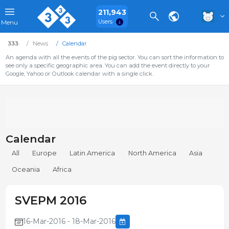
211,943
Users
Menu
333
News
Calendar
An agenda with all the events of the pig sector. You can sort the information to
see only a specific geographic area. You can add the event directly to your
Google, Yahoo or Outlook calendar with a single click.
Calendar
All
Europe
Latin America
North America
Asia
Oceania
Africa
SVEPM 2016
16-Mar-2016 - 18-Mar-2016