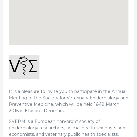
It is a pleasure to invite you to participate in the Annual
Meeting of the Society for Veterinary Epidemiology and
Preventive Medicine, which will be held 16-18 March
2016 in Elsinore, Denmark.
SVEPM is a European non-profit society of
epidemiology researchers, animal health scientists and
economists, and veterinary public health specialists,