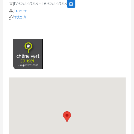
17-Oct-2013 - 18-Oct-2013
France
http://