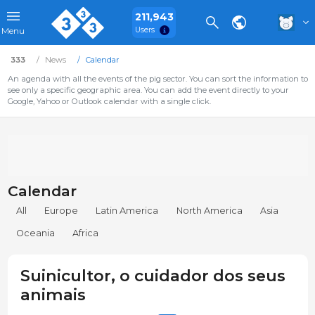
211,943
Users
Menu
333
News
Calendar
An agenda with all the events of the pig sector. You can sort the information to
see only a specific geographic area. You can add the event directly to your
Google, Yahoo or Outlook calendar with a single click.
Calendar
All
Europe
Latin America
North America
Asia
Oceania
Africa
Suinicultor, o cuidador dos seus
animais