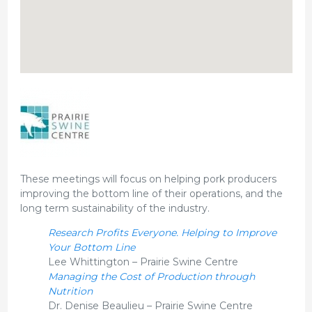
These meetings will focus on helping pork producers
improving the bottom line of their operations, and the
long term sustainability of the industry.
Research Profits Everyone. Helping to Improve
Your Bottom Line
Lee Whittington – Prairie Swine Centre
Managing the Cost of Production through
Nutrition
Dr. Denise Beaulieu – Prairie Swine Centre