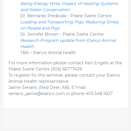
Being Energy Wise, Impact of Heating Systems
and Water Conservation
Dr. Bernardo Predicala – Prairie Swine Centre
Loading and Transporting Pigs: Reducing Stress
on People and Pigs
Dr. Jennifer Brown – Prairie Swine Centre
Research Program update from Elanco Animal
Health
TBA – Elanco Animal health
For more information please contact Ken Engele at the
Prairie Swine Centre (306) 667?7439.
To register for this seminar, please contact your Elanco
Animal Health representative:
Jaime Serrano (Red Deer, AB). E?mail:
serrano_jaime@elanco.com or phone 403.348.1607