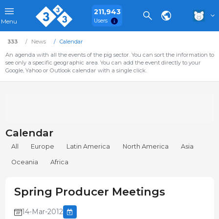
211,943
Users
Menu
333
News
Calendar
An agenda with all the events of the pig sector. You can sort the information to
see only a specific geographic area. You can add the event directly to your
Google, Yahoo or Outlook calendar with a single click.
Calendar
All
Europe
Latin America
North America
Asia
Oceania
Africa
Spring Producer Meetings
14-Mar-2012