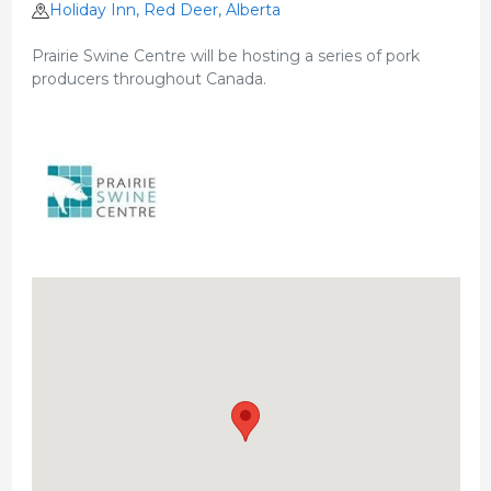
Holiday Inn, Red Deer, Alberta
Prairie Swine Centre will be hosting a series of pork
producers throughout Canada.