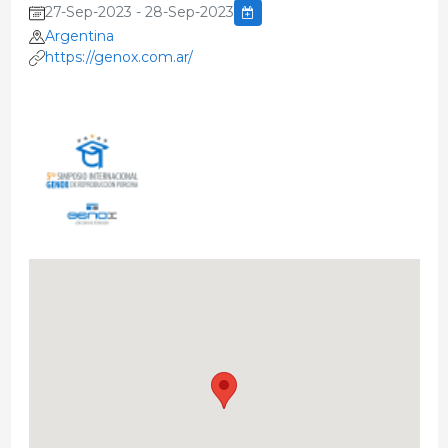
27-Sep-2023 - 28-Sep-2023
Argentina
https://genox.com.ar/