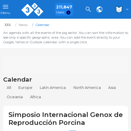
211,847
Users
Menu
333
News
Calendar
An agenda with all the events of the pig sector. You can sort the information to
see only a specific geographic area. You can add the event directly to your
Google, Yahoo or Outlook calendar with a single click.
Calendar
All
Europe
Latin America
North America
Asia
Oceania
Africa
Simposio Internacional Genox de
Reproducción Porcina