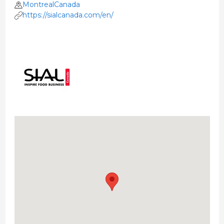
MontrealCanada
https://sialcanada.com/en/