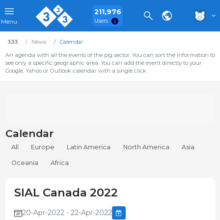
211,976
Users
Menu
333
News
Calendar
An agenda with all the events of the pig sector. You can sort the information to
see only a specific geographic area. You can add the event directly to your
Google, Yahoo or Outlook calendar with a single click.
Calendar
All
Europe
Latin America
North America
Asia
Oceania
Africa
SIAL Canada 2022
20-Apr-2022 - 22-Apr-2022