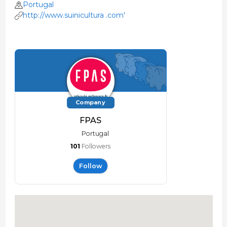
Portugal
http://www.suinicultura .com'
Company
FPAS
Portugal
101
Followers
Follow