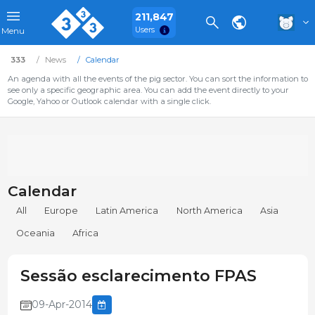
211,847
Users
Menu
333
News
Calendar
An agenda with all the events of the pig sector. You can sort the information to
see only a specific geographic area. You can add the event directly to your
Google, Yahoo or Outlook calendar with a single click.
Calendar
All
Europe
Latin America
North America
Asia
Oceania
Africa
Sessão esclarecimento FPAS
09-Apr-2014